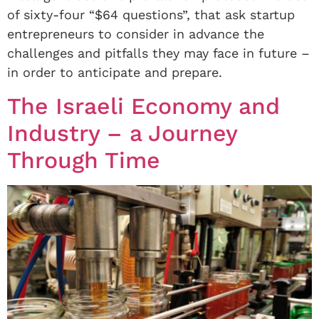
of sixty-four “$64 questions”, that ask startup
entrepreneurs to consider in advance the
challenges and pitfalls they may face in future –
in order to anticipate and prepare.
The Israeli Economy and
Industry – a Journey
Through Time