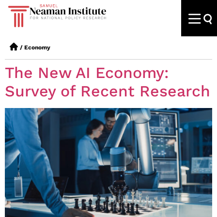
/
Economy
The New AI Economy:
Survey of Recent Research