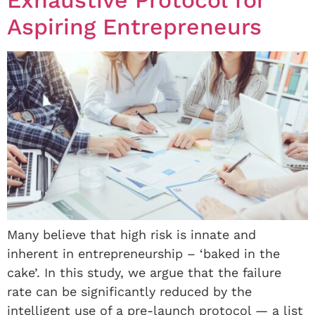
Aspiring Entrepreneurs
Many believe that high risk is innate and
inherent in entrepreneurship – ‘baked in the
cake’. In this study, we argue that the failure
rate can be significantly reduced by the
intelligent use of a pre-launch protocol — a list