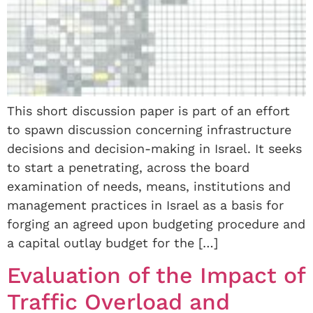
This short discussion paper is part of an effort
to spawn discussion concerning infrastructure
decisions and decision-making in Israel. It seeks
to start a penetrating, across the board
examination of needs, means, institutions and
management practices in Israel as a basis for
forging an agreed upon budgeting procedure and
a capital outlay budget for the […]
Evaluation of the Impact of
Traffic Overload and