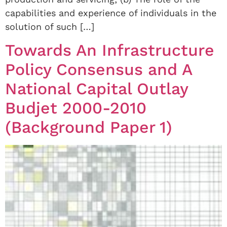
capabilities and experience of individuals in the
solution of such […]
Towards An Infrastructure
Policy Consensus and A
National Capital Outlay
Budjet 2000-2010
(Background Paper 1)