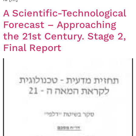
A Scientific-Technological
Forecast – Approaching
the 21st Century. Stage 2,
Final Report