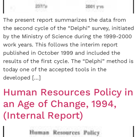
The present report summarizes the data from
the second cycle of the “Delphi” survey, initiated
by the Ministry of Science during the 1999-2000
work years. This follows the interim report
published in October 1999 and included the
results of the first cycle. The “Delphi” method is
today one of the accepted tools in the
developed […]
Human Resources Policy in
an Age of Change, 1994,
(Internal Report)