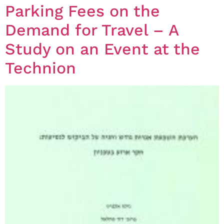
Parking Fees on the
Demand for Travel – A
Study on an Event at the
Technion