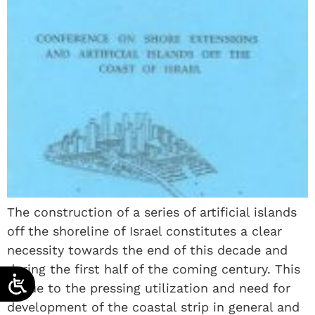
The construction of a series of artificial islands
off the shoreline of Israel constitutes a clear
necessity towards the end of this decade and
during the first half of the coming century. This
is due to the pressing utilization and need for
development of the coastal strip in general and