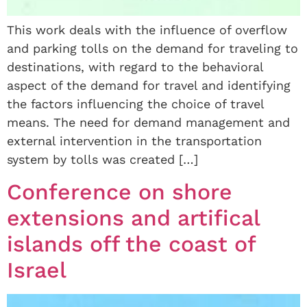
This work deals with the influence of overflow
and parking tolls on the demand for traveling to
destinations, with regard to the behavioral
aspect of the demand for travel and identifying
the factors influencing the choice of travel
means. The need for demand management and
external intervention in the transportation
system by tolls was created […]
Conference on shore
extensions and artifical
islands off the coast of
Israel