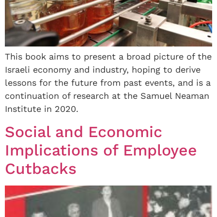
This book aims to present a broad picture of the
Israeli economy and industry, hoping to derive
lessons for the future from past events, and is a
continuation of research at the Samuel Neaman
Institute in 2020.
Social and Economic
Implications of Employee
Cutbacks