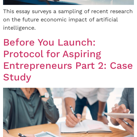
This essay surveys a sampling of recent research
on the future economic impact of artificial
intelligence.
Before You Launch:
Protocol for Aspiring
Entrepreneurs Part 2: Case
Study