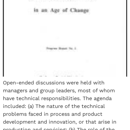
Open-ended discussions were held with
managers and group leaders, most of whom
have technical responsibilities. The agenda
included: (a) The nature of the technical
problems faced in process and product
development and innovation, or that arise in
production and servicing; (b) The role of the