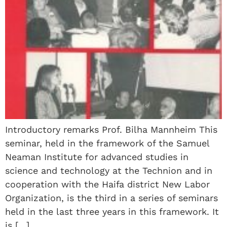
Introductory remarks Prof. Bilha Mannheim This
seminar, held in the framework of the Samuel
Neaman Institute for advanced studies in
science and technology at the Technion and in
cooperation with the Haifa district New Labor
Organization, is the third in a series of seminars
held in the last three years in this framework. It
is […]