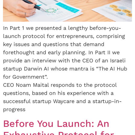
In Part 1 we presented a lengthy before-you-
launch protocol for entrepreneurs, comprising
key issues and questions that demand
forethought and early planning. In Part II we
provide an interview with the CEO of an Israeli
startup Darwin AI whose mantra is “The AI Hub
for Government”.
CEO Noam Maital responds to the protocol
questions, based on his experience with a
successful startup Waycare and a startup-in-
progress
Before You Launch: An
Exhaustive Protocol for