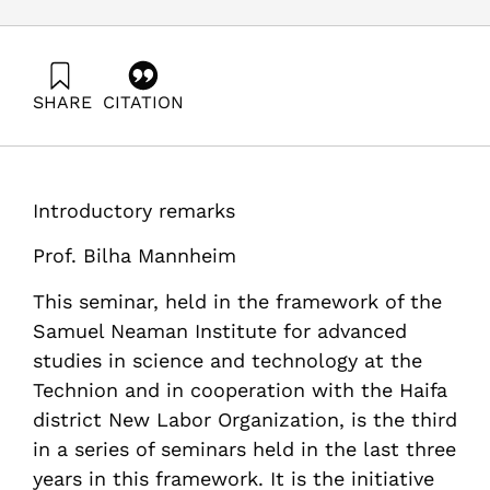
SHARE
CITATION
Mannheim, B. (1993). Social and Economic Implications
of Employee Cutbacks. Samuel Neaman Institute.
https://doi.org/10.82514/social-and-economic-
implications-employee-cutbacks
Introductory remarks
Prof. Bilha Mannheim
This seminar, held in the framework of the
Samuel Neaman Institute for advanced
studies in science and technology at the
Technion and in cooperation with the Haifa
district New Labor Organization, is the third
in a series of seminars held in the last three
years in this framework. It is the initiative