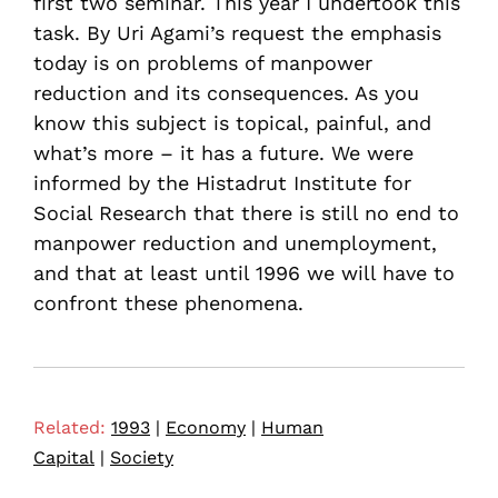
first two seminar. This year I undertook this
task. By Uri Agami’s request the emphasis
today is on problems of manpower
reduction and its consequences. As you
know this subject is topical, painful, and
what’s more – it has a future. We were
informed by the Histadrut Institute for
Social Research that there is still no end to
manpower reduction and unemployment,
and that at least until 1996 we will have to
confront these phenomena.
Related:
1993
|
Economy
|
Human
Capital
|
Society