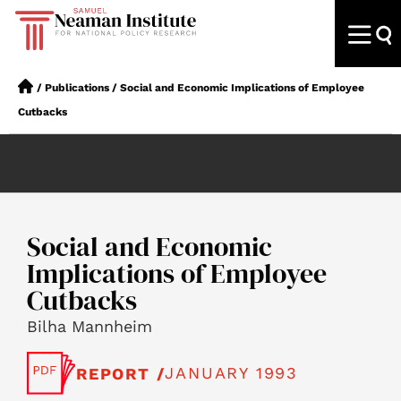
/
Publications
/
Social and Economic Implications of Employee
Cutbacks
Social and Economic
Implications of Employee
Cutbacks
Bilha Mannheim
JANUARY 1993
REPORT /