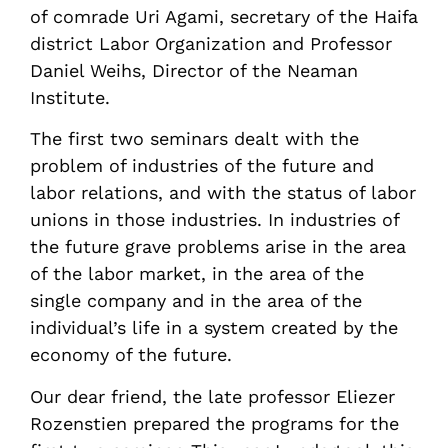
of comrade Uri Agami, secretary of the Haifa
district Labor Organization and Professor
Daniel Weihs, Director of the Neaman
Institute.
The first two seminars dealt with the
problem of industries of the future and
labor relations, and with the status of labor
unions in those industries. In industries of
the future grave problems arise in the area
of the labor market, in the area of the
single company and in the area of the
individual’s life in a system created by the
economy of the future.
Our dear friend, the late professor Eliezer
Rozenstien prepared the programs for the