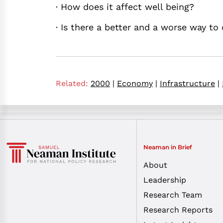
· How does it affect well being?
· Is there a better and a worse way to
Related:
2000
|
Economy
|
Infrastructure
|
Neaman in Brief
About
Leadership
Research Team
Research Reports