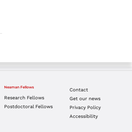
Neaman Fellows
Contact
Research Fellows
Get our news
Postdoctoral Fellows
Privacy Policy
Accessibility