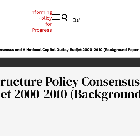
Informing
Policy
עב
for
Progress
onsensus and A National Capital Outlay Budjet 2000-2010 (Background Paper 
ructure Policy Consensus
jet 2000-2010 (Background