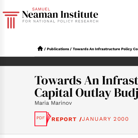
/
Publications
/
Towards An Infrastructure Policy C
Towards An Infrast
Capital Outlay Bud
Maria Marinov
JANUARY 2000
REPORT /