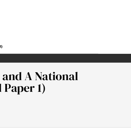
1)
 and A National
 Paper 1)