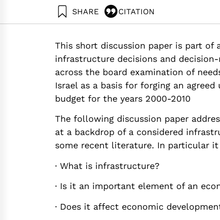
SHARE
CITATION
Marinov, M. (2000). Towards An Infrastructure 
https://doi.org/10.82514/towards-an-infrastruc
This short discussion paper is part of
infrastructure decisions and decision-m
across the board examination of need
Israel as a basis for forging an agree
budget for the years 2000-2010
The following discussion paper addres
at a backdrop of a considered infrastru
some recent literature. In particular i
· What is infrastructure?
· Is it an important element of an ec
· Does it affect economic developmen