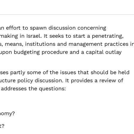
Policy Consensus and A National Capital Outlay Budjet 2000-2010
ture-policy-consensus-national-capital-outlay-budjet-2000-2010
 an effort to spawn discussion concerning
aking in Israel. It seeks to start a penetrating,
s, means, institutions and management practices i
d upon budgeting procedure and a capital outlay
ses partly some of the issues that should be held
cture policy discussion. It provides a review of
t addresses the questions:
onomy?
t?