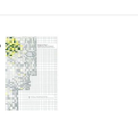
 (Background Paper 1). Samuel Neaman Institute.
-background-paper1
n