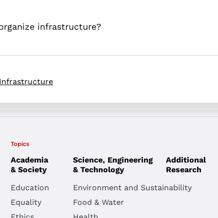
 organize infrastructure?
Infrastructure
Topics
Academia
Science, Engineering
Additional
& Society
& Technology
Research
Education
Environment and Sustainability
Equality
Food & Water
Ethics
Health