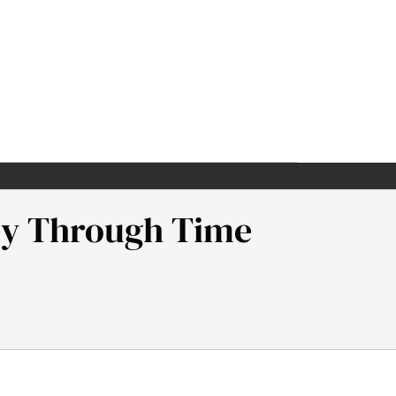
ney Through Time
gh Time. Samuel Neaman Institute.