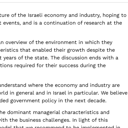
.82514/israel-economy-and-industry-travel-with-time
ture of the Israeli economy and industry, hoping to
t events, and is a continuation of research at the
an overview of the environment in which they
eristics that enabled their growth despite the
st years of the state. The discussion ends with a
tions required for their success during the
 understand where the economy and industry are
ld in general and in Israel in particular. We believe
eded government policy in the next decade.
 the dominant managerial characteristics and
ith the business challenges. In light of this
model that we recommend to be implemented in