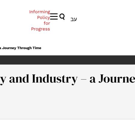
Informing
Policy
עב
for
Progress
 a Journey Through Time
my and Industry – a Jour
a, G. (2024). The Israeli Economy and Industry – a Journey Throu