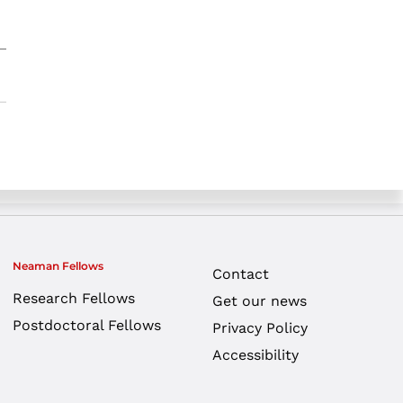
Neaman Fellows
Contact
Research Fellows
Get our news
Postdoctoral Fellows
Privacy Policy
Accessibility