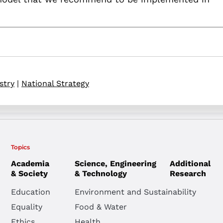
stry
|
National Strategy
Topics
Academia
Science, Engineering
Additional
& Society
& Technology
Research
Education
Environment and Sustainability
Equality
Food & Water
Ethics
Health