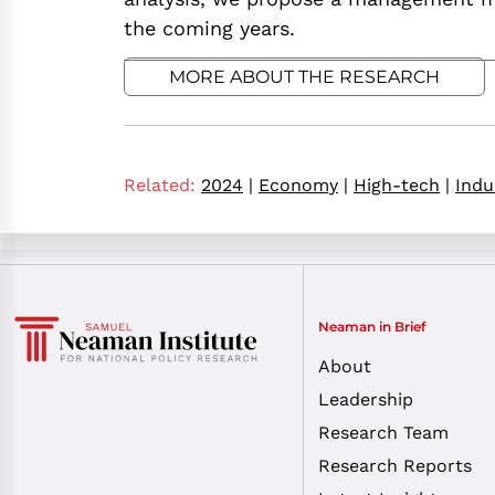
the coming years.
MORE ABOUT THE RESEARCH
Related:
2024
|
Economy
|
High-tech
|
Indu
Neaman in Brief
About
Leadership
Research Team
Research Reports