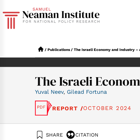
/
Publications
/
The Israeli Economy and Industry –
The Israeli Econo
Yuval Neev
,
Gilead Fortuna
OCTOBER 2024
REPORT /
SHARE
CITATION
Neev, Y., & Fortun