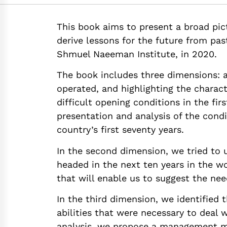
https://doi.org/10
This book aims to present a broad pic
derive lessons for the future from pas
Shmuel Naeeman Institute, in 2020.
The book includes three dimensions: 
operated, and highlighting the charact
difficult opening conditions in the fir
presentation and analysis of the condi
country’s first seventy years.
In the second dimension, we tried to
headed in the next ten years in the wor
that will enable us to suggest the ne
In the third dimension, we identified
abilities that were necessary to deal w
analysis, we propose a management 