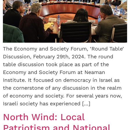
The Economy and Society Forum, ‘Round Table’
Discussion, February 29th, 2024. The round
table discussion took place as part of the
Economy and Society Forum at Neaman
Institute. It focused on democracy in Israel as
the cornerstone of any discussion in the realm
of economy and society. For several years now,
Israeli society has experienced […]
North Wind: Local
Patriotism and National