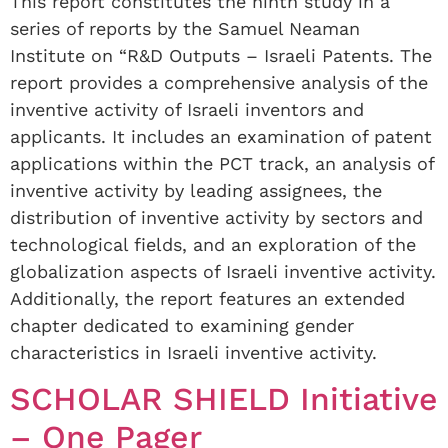
This report constitutes the ninth study in a
series of reports by the Samuel Neaman
Institute on “R&D Outputs – Israeli Patents. The
report provides a comprehensive analysis of the
inventive activity of Israeli inventors and
applicants. It includes an examination of patent
applications within the PCT track, an analysis of
inventive activity by leading assignees, the
distribution of inventive activity by sectors and
technological fields, and an exploration of the
globalization aspects of Israeli inventive activity.
Additionally, the report features an extended
chapter dedicated to examining gender
characteristics in Israeli inventive activity.
SCHOLAR SHIELD Initiative
– One Pager