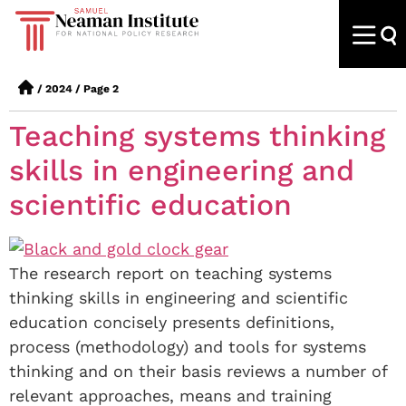
/
2024
/
Page 2
Teaching systems thinking
skills in engineering and
scientific education
The research report on teaching systems
thinking skills in engineering and scientific
education concisely presents definitions,
process (methodology) and tools for systems
thinking and on their basis reviews a number of
relevant approaches, means and training