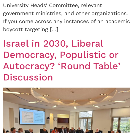
University Heads’ Committee, relevant
government ministries, and other organizations.
If you come across any instances of an academic
boycott targeting […]
Israel in 2030, Liberal
Democracy, Populistic or
Autocracy? ‘Round Table’
Discussion