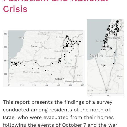
Crisis
This report presents the findings of a survey
conducted among residents of the north of
Israel who were evacuated from their homes
following the events of October 7 and the war