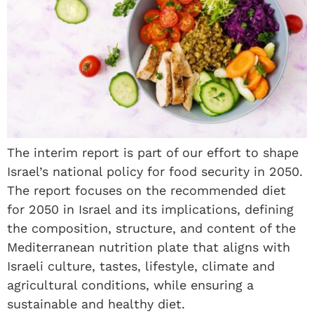
The interim report is part of our effort to shape
Israel’s national policy for food security in 2050.
The report focuses on the recommended diet
for 2050 in Israel and its implications, defining
the composition, structure, and content of the
Mediterranean nutrition plate that aligns with
Israeli culture, tastes, lifestyle, climate and
agricultural conditions, while ensuring a
sustainable and healthy diet.