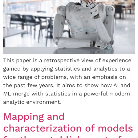
This paper is a retrospective view of experience
gained by applying statistics and analytics to a
wide range of problems, with an emphasis on
the past few years. It aims to show how AI and
ML merge with statistics in a powerful modern
analytic environment.
Mapping and
characterization of models