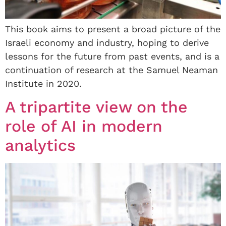
This book aims to present a broad picture of the
Israeli economy and industry, hoping to derive
lessons for the future from past events, and is a
continuation of research at the Samuel Neaman
Institute in 2020.
A tripartite view on the
role of AI in modern
analytics