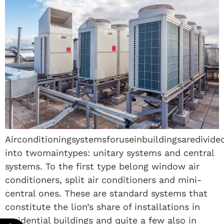
Airconditioningsystemsforuseinbuildingsaredivide
into twomaintypes: unitary systems and central
systems. To the first type belong window air
conditioners, split air conditioners and mini-
central ones. These are standard systems that
constitute the lion’s share of installations in
residential buildings and quite a few also in