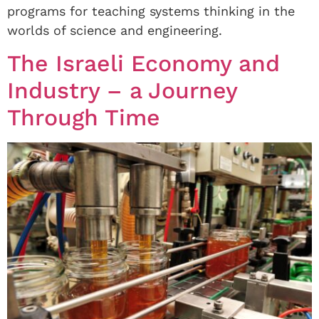
programs for teaching systems thinking in the
worlds of science and engineering.
The Israeli Economy and
Industry – a Journey
Through Time