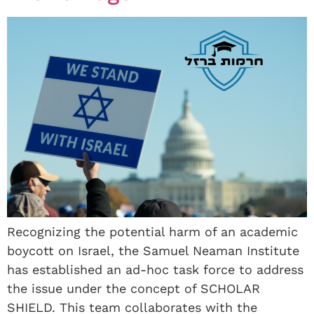
Recognizing the potential harm of an academic
boycott on Israel, the Samuel Neaman Institute
has established an ad-hoc task force to address
the issue under the concept of SCHOLAR
SHIELD. This team collaborates with the