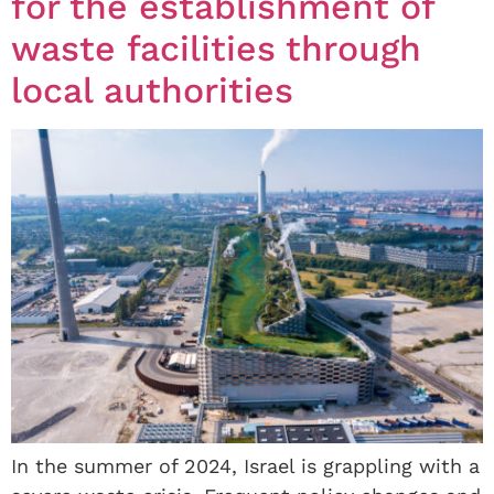
for the establishment of
waste facilities through
local authorities
In the summer of 2024, Israel is grappling with a