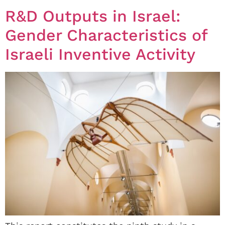
R&D Outputs in Israel:
Gender Characteristics of
Israeli Inventive Activity