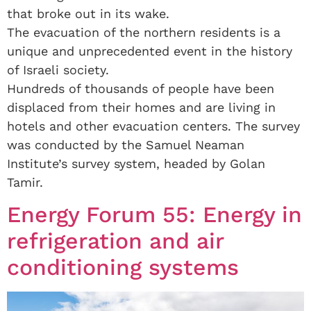
that broke out in its wake.
The evacuation of the northern residents is a
unique and unprecedented event in the history
of Israeli society.
Hundreds of thousands of people have been
displaced from their homes and are living in
hotels and other evacuation centers. The survey
was conducted by the Samuel Neaman
Institute’s survey system, headed by Golan
Tamir.
Energy Forum 55: Energy in
refrigeration and air
conditioning systems