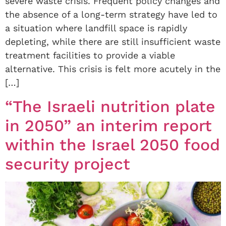
severe waste crisis. Frequent policy changes and
the absence of a long-term strategy have led to
a situation where landfill space is rapidly
depleting, while there are still insufficient waste
treatment facilities to provide a viable
alternative. This crisis is felt more acutely in the
[…]
“The Israeli nutrition plate
in 2050” an interim report
within the Israel 2050 food
security project