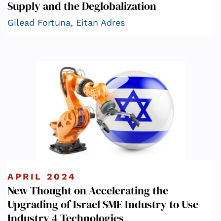
Supply and the Deglobalization
Gilead Fortuna
,
Eitan Adres
APRIL 2024
New Thought on Accelerating the
Upgrading of Israel SME Industry to Use
Industry 4 Technologies