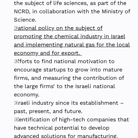
the subject of life sciences, as part of the
NCRD, in collaboration with the Ministry of
Science.
National policy on the subject of
promoting the chemical industry in Israel
and implementing natural gas for the local
economy and for export.
Efforts to find national motivation to
encourage startups to grow into mature
firms, and measuring the contribution of
the large firms’ to the Israeli national
economy.
Israeli industry since its establishment –
past, present, and future.
Identification of high-tech companies that
have technical potential to develop
advanced solutions for manufacturing.