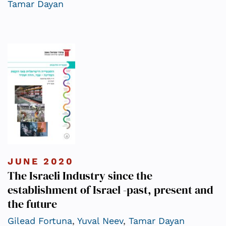
Tamar Dayan
JUNE 2020
The Israeli Industry since the
establishment of Israel -past, present and
the future
Gilead Fortuna
,
Yuval Neev
,
Tamar Dayan