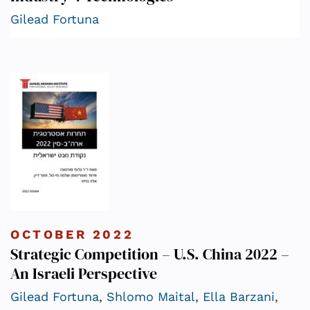
Gilead Fortuna
OCTOBER 2022
Strategic Competition – U.S. China 2022 –
An Israeli Perspective
Gilead Fortuna
,
Shlomo Maital
,
Ella Barzani
,