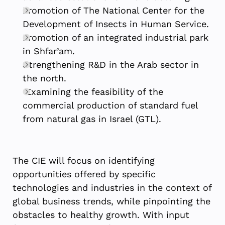
Promotion of The National Center for the
Development of Insects in Human Service.
Promotion of an integrated industrial park
in Shfar’am.
Strengthening R&D in the Arab sector in
the north.
Examining the feasibility of the
commercial production of standard fuel
from natural gas in Israel (GTL).
The CIE will focus on identifying
opportunities offered by specific
technologies and industries in the context of
global business trends, while pinpointing the
obstacles to healthy growth. With input