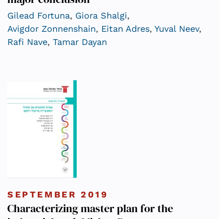
Gilead Fortuna
,
Giora Shalgi
,
Avigdor Zonnenshain
,
Eitan Adres
,
Yuval Neev
,
Rafi Nave
,
Tamar Dayan
SEPTEMBER 2019
Characterizing master plan for the