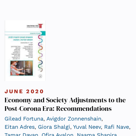
JUNE 2020
Economy and Society Adjustments to the
Post-Corona Era: Recommendations
Gilead Fortuna
,
Avigdor Zonnenshain
,
Eitan Adres
,
Giora Shalgi
,
Yuval Neev
,
Rafi Nave
,
Tamar Dayan
,
Ofira Ayalon
,
Naama Shapira
,