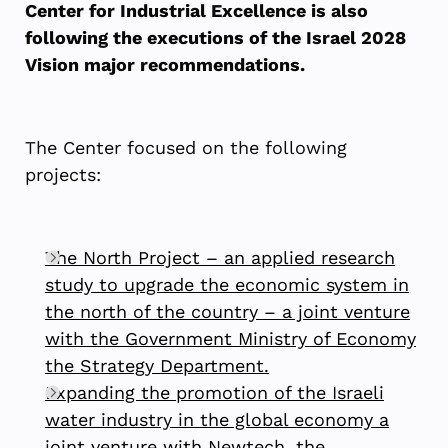
Center for Industrial Excellence is also
following the executions of the Israel 2028
Vision major recommendations.
The Center focused on the following
projects:
The North Project – an applied research
study to upgrade the economic system in
the north of the country – a joint venture
with the Government Ministry of Economy
the Strategy Department.
Expanding the promotion of the Israeli
water industry in the global economy a
joint venture with Newtech, the