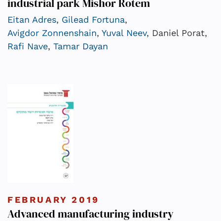
industrial park Mishor Rotem
Eitan Adres
,
Gilead Fortuna
,
Avigdor Zonnenshain
,
Yuval Neev
, Daniel Porat,
Rafi Nave
,
Tamar Dayan
FEBRUARY 2019
Advanced manufacturing industry