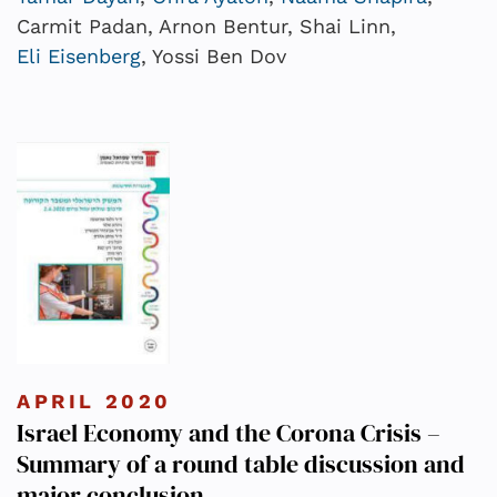
Carmit Padan, Arnon Bentur, Shai Linn,
Eli Eisenberg
, Yossi Ben Dov
APRIL 2020
Israel Economy and the Corona Crisis –
Summary of a round table discussion and
major conclusion