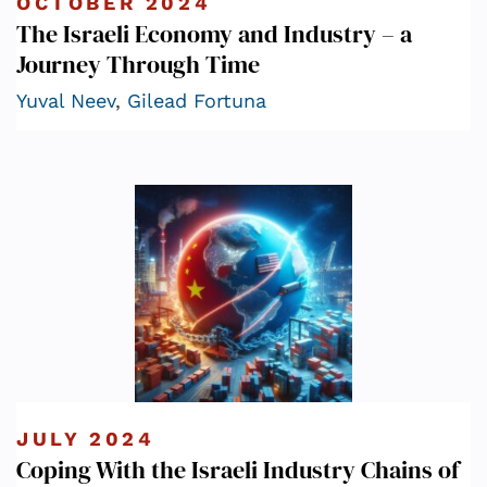
OCTOBER 2024
The Israeli Economy and Industry – a
Journey Through Time
Yuval Neev
,
Gilead Fortuna
JULY 2024
Coping With the Israeli Industry Chains of