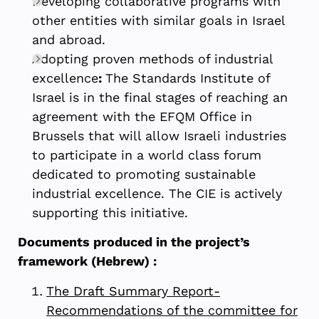
Developing collaborative programs with
other entities with similar goals in Israel
and abroad.
Adopting proven methods of industrial
excellence
:
The Standards Institute of
Israel is in the final stages of reaching an
agreement with the EFQM Office in
Brussels that will allow Israeli industries
to participate in a world class forum
dedicated to promoting sustainable
industrial excellence. The CIE is actively
supporting this initiative.
Documents produced in the project’s
framework (Hebrew) :
The Draft Summary Report-
Recommendations of the committee for