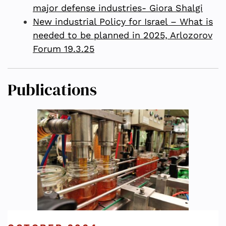
major defense industries- Giora Shalgi
New industrial Policy for Israel – What is
needed to be planned in 2025, Arlozorov
Forum 19.3.25
Publications