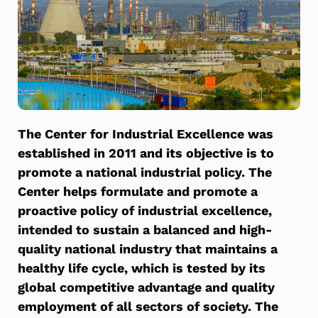
The Center for Industrial Excellence was
established in 2011 and its objective is to
promote a national industrial policy. The
Center helps formulate and promote a
proactive policy of industrial excellence,
intended to sustain a balanced and high-
quality national industry that maintains a
healthy life cycle, which is tested by its
global competitive advantage and quality
employment of all sectors of society. The