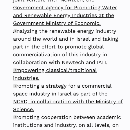
Government agency for Promoting Water
and Renewable Energy Industries at the
Government Ministry of Economic.
Analyzing the renewable energy industry
around the world and in Israel and taking
part in the effort to promote global
commercialization of this industry in
collaboration with Newtech and IATI.
Empowering classical/traditional
industries.
Promoting a strategy for a commercial
space industry in Israel as part of the
NCRD, in collaboration with the Ministry of
Science.
Promoting cooperation between academic
institutions and industry, on all levels, on