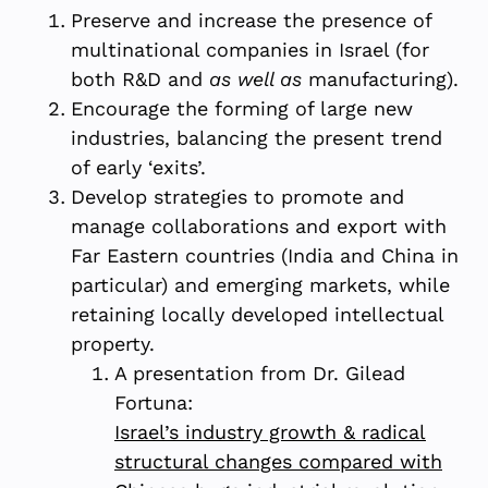
Preserve and increase the presence of
multinational companies in Israel (for
both R&D and
as well as
manufacturing).
Encourage the forming of large new
industries, balancing the present trend
of early ‘exits’.
Develop strategies to promote and
manage collaborations and export with
Far Eastern countries (India and China in
particular) and emerging markets, while
retaining locally developed intellectual
property.
A presentation from Dr. Gilead
Fortuna:
Israel’s industry growth & radical
structural changes compared with