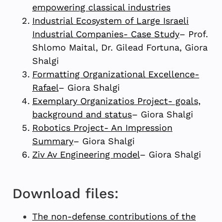
empowering classical industries
Industrial Ecosystem of Large Israeli
Industrial Companies- Case Study
– Prof.
Shlomo Maital, Dr. Gilead Fortuna, Giora
Shalgi
Formatting Organizational Excellence-
Rafael
– Giora Shalgi
Exemplary Organizatios Project- goals,
background and status
– Giora Shalgi
Robotics Project- An Impression
Summary
– Giora Shalgi
Ziv Av Engineering model
– Giora Shalgi
Download files:
The non-defense contributions of the