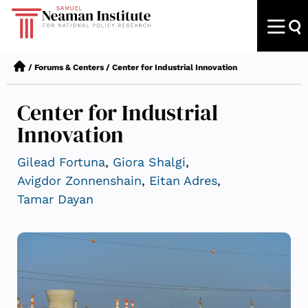
/
Forums & Centers
/
Center for Industrial Innovation
Center for Industrial
Innovation
Gilead Fortuna
,
Giora Shalgi
,
Avigdor Zonnenshain
,
Eitan Adres
,
Tamar Dayan