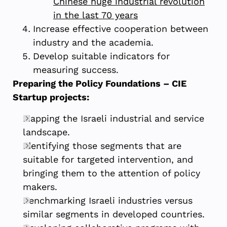
Chinese huge industrial revolution
in the last 70 years
Increase effective cooperation between
industry and the academia.
Develop suitable indicators for
measuring success.
Preparing the Policy Foundations – CIE
Startup projects:
Mapping the Israeli industrial and service
landscape.
Identifying those segments that are
suitable for targeted intervention, and
bringing them to the attention of policy
makers.
Benchmarking Israeli industries versus
similar segments in developed countries.