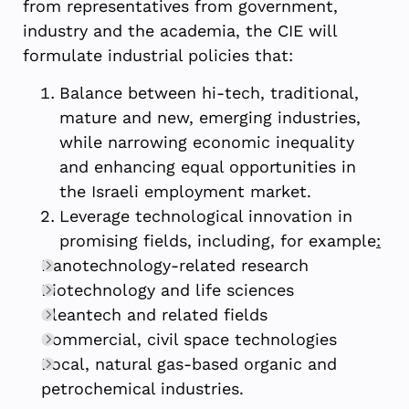
from representatives from government,
industry and the academia, the CIE will
formulate industrial policies that:
Balance between hi-tech, traditional,
mature and new, emerging industries,
while narrowing economic inequality
and enhancing equal opportunities in
the Israeli employment market.
Leverage technological innovation in
promising fields, including, for example
:
Nanotechnology-related research
Biotechnology and life sciences
Cleantech and related fields
Commercial, civil space technologies
Local, natural gas-based organic and
petrochemical industries.