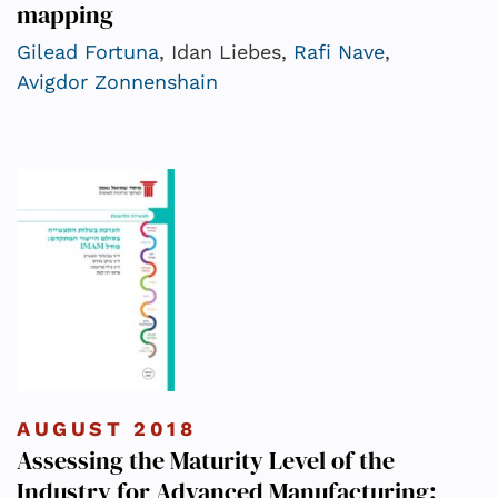
mapping
Gilead Fortuna
, Idan Liebes,
Rafi Nave
,
Avigdor Zonnenshain
AUGUST 2018
Assessing the Maturity Level of the
Industry for Advanced Manufacturing: