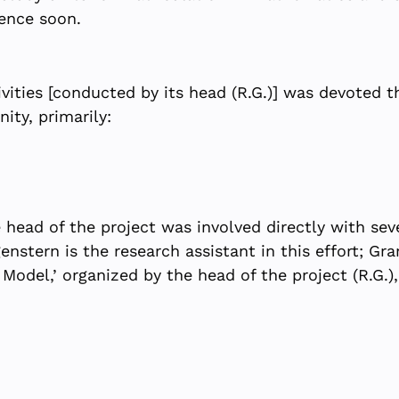
ence soon.
ivities [conducted by its head (R.G.)] was devoted th
ity, primarily:
 head of the project was involved directly with sev
nstern is the research assistant in this effort; G
ce Model,’ organized by the head of the project (R