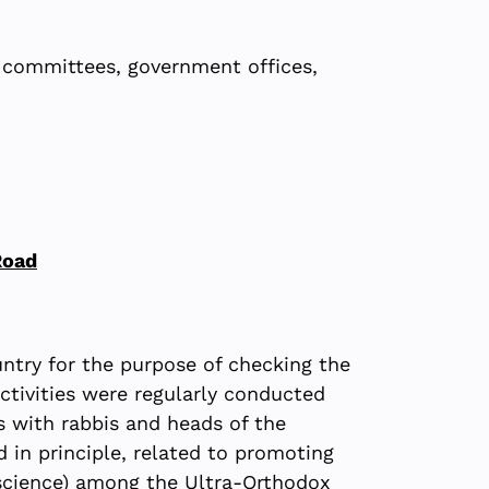
t committees, government offices,
Road
untry for the purpose of checking the
ctivities were regularly conducted
s with rabbis and heads of the
in principle, related to promoting
 science) among the Ultra-Orthodox