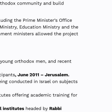
-Orthodox community and build
uding the Prime Minister’s Office
Ministry, Education Ministry and the
nment ministers allowed the project
o young orthodox men, and recent
cipants
, June 2011 – Jerusalem.
being conducted in Israel on subjects
utes offering academic training for
l institutes
headed by
Rabbi