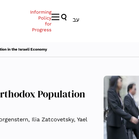
Informing
Policy
עב
for
Progress
ion in the Israeli Economy
Orthodox Population
rgenstern, Ilia Zatcovetsky, Yael