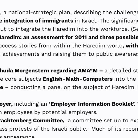
, a national-strategic plan, describing the challeng
e integration of immigrants
in Israel. The significa
but to integrate the Haredim into the workforce. (S
aredim: an assessment for 2011 and three possible
success stories from within the Haredim world
, wit
 achievements and raising them to public awarenes
ehuda Morgenstern regarding AMA”M –
a detailed s
ee core subjects
English-Math-Computers
into the
ce
– conducting a panel on the subject of Haredim In
oyer,
including an
‘Employer Information Booklet’.
m employees by potential employers.
Trachtenberg Committee,
a committee set up to exa
ss protests of the Israeli public. Much of its re
s appearance.