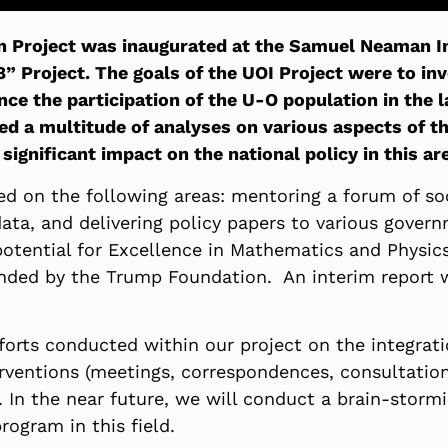
n Project was inaugurated at the Samuel Neaman Ins
 Project. The goals of the UOI Project were to inv
 the participation of the U-O population in the la
ed a multitude of analyses on various aspects of t
ignificant impact on the national policy in this ar
sed on the following areas: mentoring a forum of so
ata, and delivering policy papers to various govern
otential for Excellence in Mathematics and Physics
unded by the Trump Foundation. An interim report
efforts conducted within our project on the integra
nterventions (meetings, correspondences, consultati
. In the near future, we will conduct a brain-stor
rogram in this field.