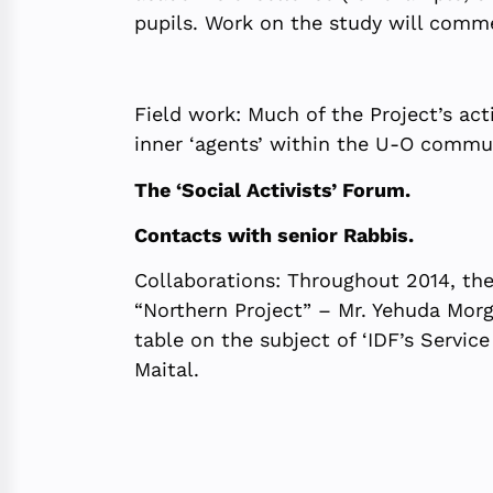
pupils. Work on the study will comm
Field work: Much of the Project’s act
inner ‘agents’ within the U-O commun
The ‘Social Activists’ Forum.
Contacts with senior Rabbis.
Collaborations: Throughout 2014, the
“Northern Project” – Mr. Yehuda Morge
table on the subject of ‘IDF’s Servi
Maital.