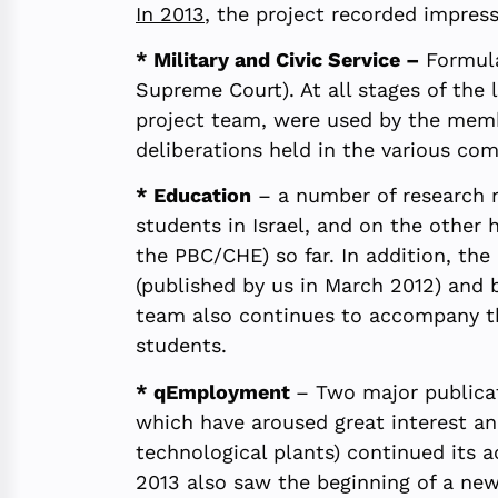
In 2013
, the project recorded impress
* Military and Civic Service –
Formula
Supreme Court). At all stages of the 
project team, were used by the membe
deliberations held in the various co
* Education
– a number of research r
students in Israel, and on the other
the PBC/CHE) so far. In addition, th
(published by us in March 2012) and 
team also continues to accompany th
students.
* qEmployment
– Two major publicat
which have aroused great interest an
technological plants) continued its a
2013 also saw the beginning of a new 