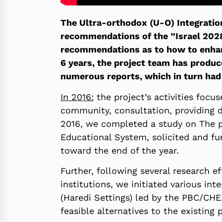
The Ultra-orthodox (U-O) Integratio
recommendations of the ”Israel 2028”
recommendations as to how to enhance
6 years, the project team has produc
numerous reports, which in turn had s
In 2016:
the project’s activities focu
community, consultation, providing d
2016, we completed a study on The p
Educational System, solicited and f
toward the end of the year.
Further, following several research 
institutions, we initiated various i
(Haredi Settings) led by the PBC/CHE
feasible alternatives to the existing p