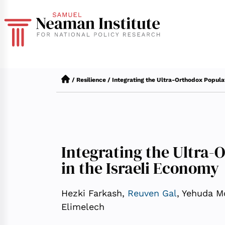
/
Resilience
/
Integrating the Ultra-Orthodox Populat
Integrating the Ultra-
in the Israeli Economy
Hezki Farkash,
Reuven Gal
, Yehuda Mo
Elimelech