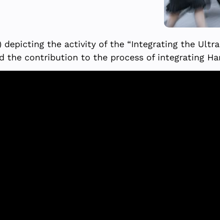
depicting the activity of the “Integrating the Ultr
d the contribution to the process of integrating Ha