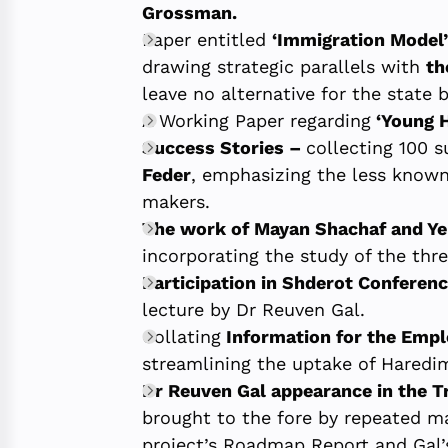
Grossman.
Paper entitled
‘Immigration Model’
drawing strategic parallels with
th
leave no alternative for the state 
A Working Paper regarding
‘Young H
Success Stories –
collecting 100 
Feder
, emphasizing the less known
makers.
The work of Mayan Shachaf and Y
incorporating the study of the thr
Participation in Shderot Conferen
lecture by Dr Reuven Gal.
Collating
Information for the Empl
streamlining the uptake of Haredi
Dr Reuven Gal appearance in the 
brought to the fore by repeated ma
project’s Roadmap Report and Gal’