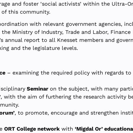
ge and foster ‘social activists’ within the Ultra
p of this community.
oordination with relevant government agencies, incl
the Ministry of Industry, Trade and Labor, Finance 
t’s annual report to all Knesset members and gover
ing and the legislature levels.
ce
– examining the required policy with regards t
sciplinary
Seminar
on the subject, with many parti
’
, with the aim of furthering the research activity 
mmunity.
Forum’
, to promote, encourage and strengthen instit
he
ORT College network
with
‘Migdal Or’ educationa