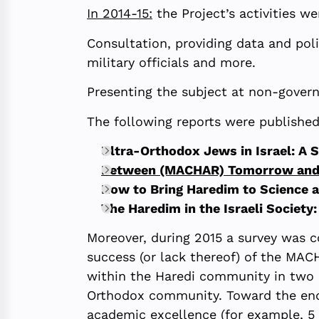
In 2014-15:
the Project’s activities w
Consultation, providing data and pol
military officials and more.
Presenting the subject at non-gover
The following reports were publishe
Ultra-Orthodox Jews in Israel: A 
Between (MACHAR) Tomorrow and T
How to Bring Haredim to Science 
The Haredim in the Israeli Society:
Moreover, during 2015 a survey was c
success (or lack thereof) of the MAC
within the Haredi community in two m
Orthodox community. Toward the end 
academic excellence (for example, 5