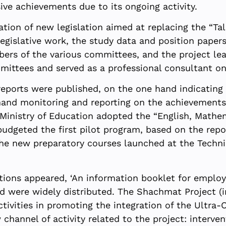
ive achievements due to its ongoing activity.
tion of new legislation aimed at replacing the “Ta
legislative work, the study data and position paper
rs of the various committees, and the project lead
mmittees and served as a professional consultant on
eports were published, on the one hand indicating 
 hand monitoring and reporting on the achievements 
e Ministry of Education adopted the “English, Math
budgeted the first pilot program, based on the rep
e new preparatory courses launched at the Technio
ions appeared, ‘An information booklet for employe
d were widely distributed. The Shachmat Project (i
ctivities in promoting the integration of the Ultra-
channel of activity related to the project: interven