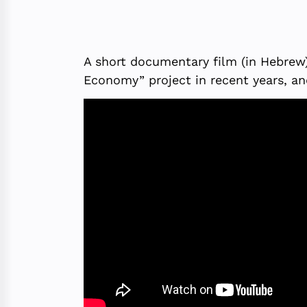
A short documentary film (in Hebrew) 
Economy” project in recent years, an