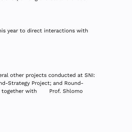
is year to direct interactions with
eral other projects conducted at SNI:
rand-Strategy Project; and Round-
.G.), together with Prof. Shlomo