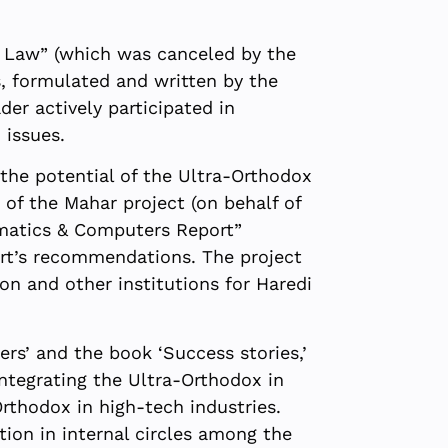
l Law” (which was canceled by the
s, formulated and written by the
er actively participated in
 issues.
the potential of the Ultra-Orthodox
of the Mahar project (on behalf of
ematics & Computers Report”
ort’s recommendations. The project
n and other institutions for Haredi
rs’ and the book ‘Success stories,’
ntegrating the Ultra-Orthodox in
Orthodox in high-tech industries.
tion in internal circles among the