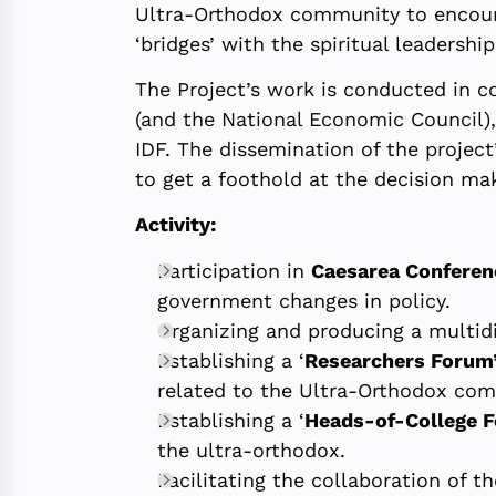
Ultra-Orthodox community to encoura
‘bridges’ with the spiritual leadershi
The Project’s work is conducted in c
(and the National Economic Council), 
IDF. The dissemination of the projec
to get a foothold at the decision mak
Activity:
Participation in
Caesarea Conferen
government changes in policy.
Organizing and producing a multidi
Establishing a ‘
Researchers Forum
related to the Ultra-Orthodox co
Establishing a ‘
Heads-of-College 
the ultra-orthodox.
Facilitating the collaboration of t