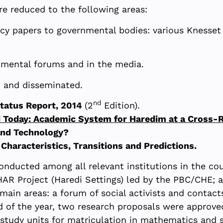
ere reduced to the following areas:
icy papers to governmental bodies: various Knesse
nmental forums and in the media.
d and disseminated.
nd
Status Report, 2014
(2
Edition).
oday: Academic System for Haredim at a Cross-
and Technology?
 Characteristics, Transitions and Predictions.
onducted among all relevant institutions in the co
HAR Project (Haredi Settings) led by the PBC/CHE; a
ain areas: a forum of social activists and contact
of the year, two research proposals were approved 
 study units for matriculation in mathematics and