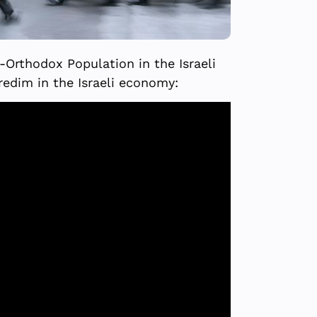
a-Orthodox Population in the Israeli
redim in the Israeli economy: