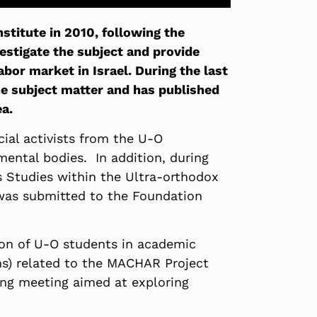
titute in 2010, following the
estigate the subject and provide
bor market in Israel. During the last
he subject matter and has published
ea.
cial activists from the U-O
mental bodies. In addition, during
 Studies within the Ultra-orthodox
 was submitted to the Foundation
tion of U-O students in academic
ons) related to the MACHAR Project
ming meeting aimed at exploring