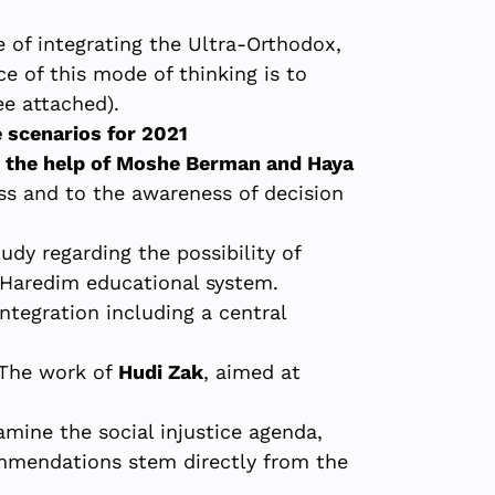
e of integrating the Ultra-Orthodox,
nce of this mode of thinking is to
ee attached).
 scenarios for 2021
h the help of Moshe Berman and Haya
s and to the awareness of decision
tudy regarding the possibility of
 Haredim educational system.
tegration including a central
The work of
Hudi Zak
, aimed at
mine the social injustice agenda,
commendations stem directly from the