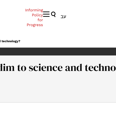
Informing
Policy
עב
for
Progress
d technology?
dim to science and techn
w to bring Haredim to science and technology?. Samuel Neaman In