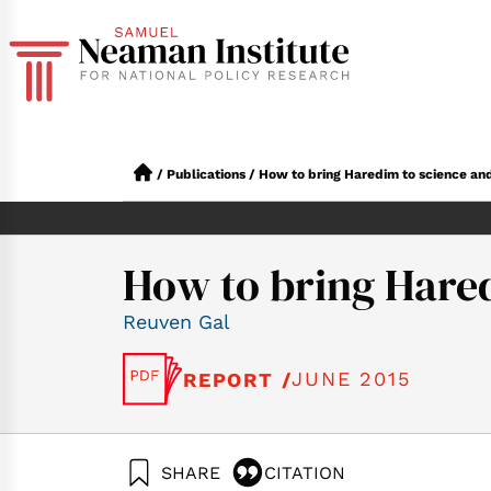
/
Publications
/
How to bring Haredim to science an
How to bring Hare
Reuven Gal
JUNE 2015
REPORT /
SHARE
CITATION
Gal, R. (2015). Ho