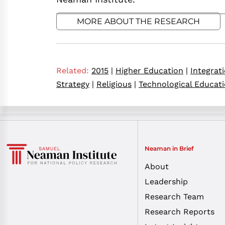
MORE ABOUT THE RESEARCH
Related:
2015
|
Higher Education
|
Integrat
Strategy
|
Religious
|
Technological Educat
Neaman in Brief
About
Leadership
Research Team
Research Reports