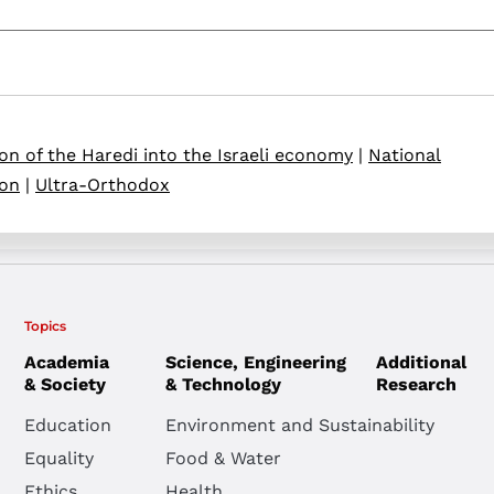
ion of the Haredi into the Israeli economy
|
National
ion
|
Ultra-Orthodox
Topics
Academia
Science, Engineering
Additional
& Society
& Technology
Research
Education
Environment and Sustainability
Equality
Food & Water
Ethics
Health