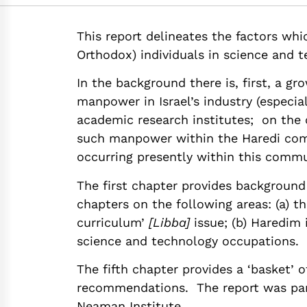
https://doi.org/10
This report delineates the factors whi
Orthodox) individuals in science and t
In the background there is, first, a gr
manpower in Israel’s industry (especia
academic research institutes; on the o
such manpower within the Haredi com
occurring presently within this commu
The first chapter provides background
chapters on the following areas: (a) t
curriculum’
[Libba]
issue; (b) Haredim 
science and technology occupations.
The fifth chapter provides a ‘basket’ 
recommendations. The report was part
Neaman Institute.