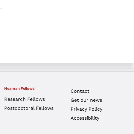
Neaman Fellows
Contact
Research Fellows
Get our news
Postdoctoral Fellows
Privacy Policy
Accessibility