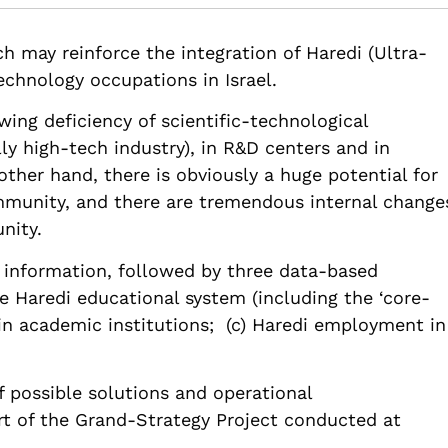
.82514/how-bring-haredim-science-technology
ch may reinforce the integration of Haredi (Ultra-
echnology occupations in Israel.
owing deficiency of scientific-technological
lly high-tech industry), in R&D centers and in
ther hand, there is obviously a huge potential for
munity, and there are tremendous internal change
nity.
 information, followed by three data-based
he Haredi educational system (including the ‘core-
in academic institutions; (c) Haredi employment in
of possible solutions and operational
 of the Grand-Strategy Project conducted at