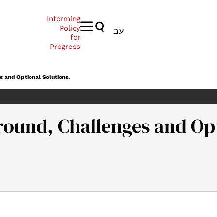
Informing
Policy
עב
for
Progress
s and Optional Solutions.
ground, Challenges and Opt
l’s Law’ – Background, Challenges and Optional Solutions.. Samue