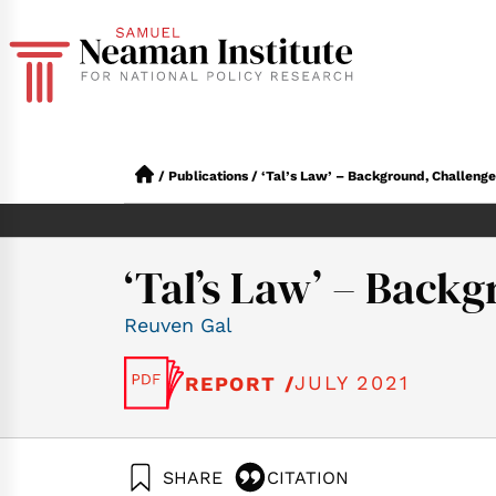
/
Publications
/
‘Tal’s Law’ – Background, Challenge
‘Tal’s Law’ – Back
Reuven Gal
JULY 2021
REPORT /
SHARE
CITATION
Gal, R. (2021). ‘Ta