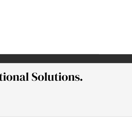
ional Solutions.
l Neaman Institute.