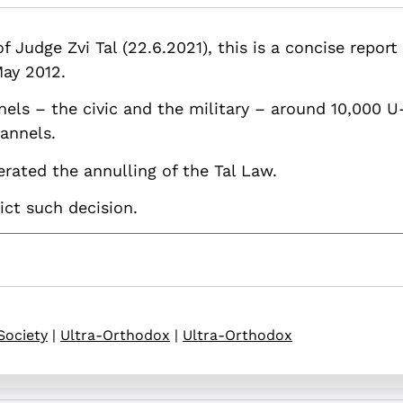
.82514/tals-law-background-challenges-and-optional-solutions
 Judge Zvi Tal (22.6.2021), this is a concise report
May 2012.
els – the civic and the military – around 10,000 U
hannels.
rated the annulling of the Tal Law.
ict such decision.
Society
|
Ultra-Orthodox
|
Ultra-Orthodox