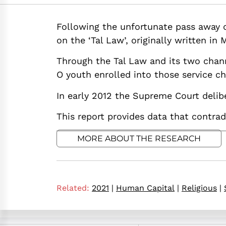
https://doi.org/10
Following the unfortunate pass away of
on the ‘Tal Law’, originally written in 
Through the Tal Law and its two chann
O youth enrolled into those service c
In early 2012 the Supreme Court delibe
This report provides data that contrad
MORE ABOUT THE RESEARCH
Related:
2021
|
Human Capital
|
Religious
|