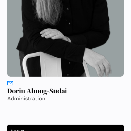
Dorin Almog-Sudai
Administration