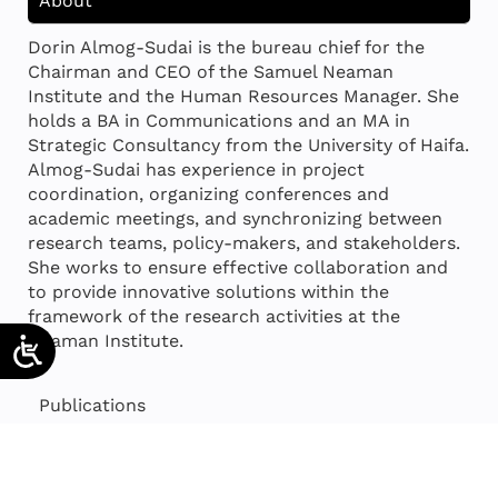
About
Dorin Almog-Sudai is the bureau chief for the
Chairman and CEO of the Samuel Neaman
Institute and the Human Resources Manager. She
holds a BA in Communications and an MA in
Strategic Consultancy from the University of Haifa.
Almog-Sudai has experience in project
coordination, organizing conferences and
academic meetings, and synchronizing between
research teams, policy-makers, and stakeholders.
She works to ensure effective collaboration and
to provide innovative solutions within the
framework of the research activities at the
Neaman Institute.
Publications
Projects