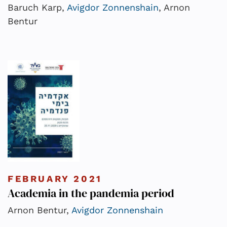
Baruch Karp,
Avigdor Zonnenshain
, Arnon
Bentur
FEBRUARY 2021
Academia in the pandemia period
Arnon Bentur,
Avigdor Zonnenshain