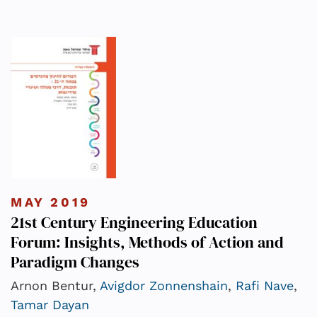
MAY 2019
21st Century Engineering Education
Forum: Insights, Methods of Action and
Paradigm Changes
Arnon Bentur,
Avigdor Zonnenshain
,
Rafi Nave
,
Tamar Dayan