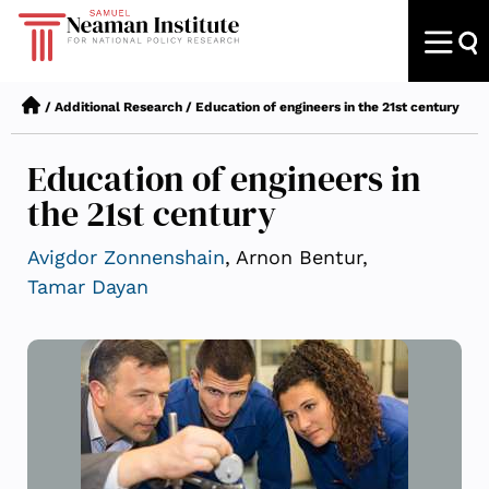
/
Additional Research
/
Education of engineers in the 21st century
Education of engineers in
the 21st century
Avigdor Zonnenshain
, Arnon Bentur,
Tamar Dayan