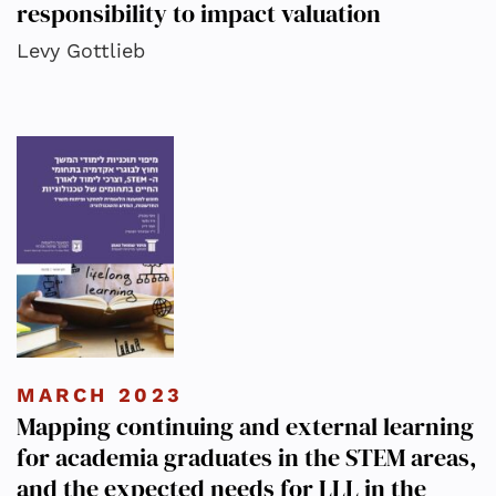
responsibility to impact valuation
Levy Gottlieb
MARCH 2023
Mapping continuing and external learning
for academia graduates in the STEM areas,
and the expected needs for LLL in the