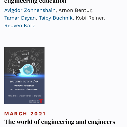
engineering education
Avigdor Zonnenshain
, Arnon Bentur,
Tamar Dayan
,
Tsipy Buchnik
, Kobi Reiner,
Reuven Katz
MARCH 2021
The world of engineering and engineers