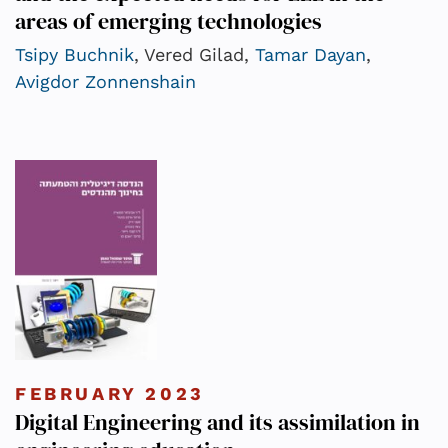
areas of emerging technologies
Tsipy Buchnik
, Vered Gilad,
Tamar Dayan
,
Avigdor Zonnenshain
FEBRUARY 2023
Digital Engineering and its assimilation in