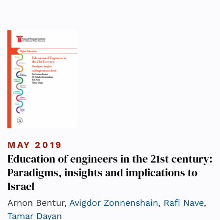
MAY 2019
Education of engineers in the 21st century:
Paradigms, insights and implications to
Israel
Arnon Bentur,
Avigdor Zonnenshain
,
Rafi Nave
,
Tamar Dayan