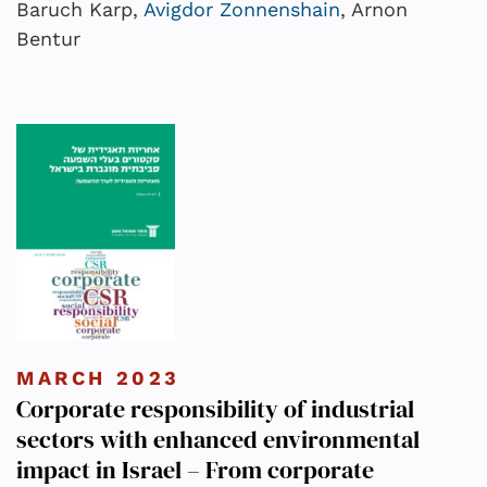
Baruch Karp,
Avigdor Zonnenshain
, Arnon
Bentur
MARCH 2023
Corporate responsibility of industrial
sectors with enhanced environmental
impact in Israel – From corporate