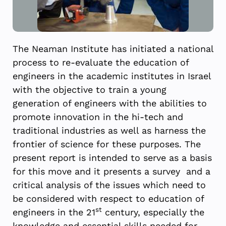
The Neaman Institute has initiated a national
process to re-evaluate the education of
engineers in the academic institutes in Israel
with the objective to train a young
generation of engineers with the abilities to
promote innovation in the hi-tech and
traditional industries as well as harness the
frontier of science for these purposes. The
present report is intended to serve as a basis
for this move and it presents a survey and a
critical analysis of the issues which need to
be considered with respect to education of
st
engineers in the 21
century, especially the
knowledge and essential skills needed for