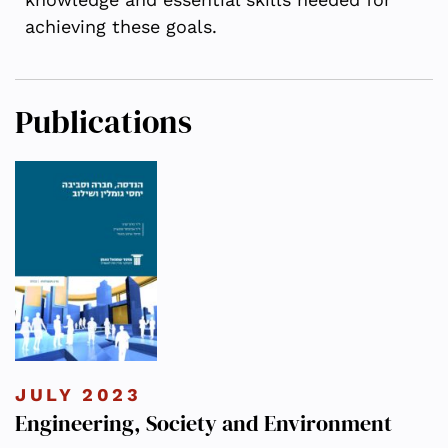
achieving these goals.
Publications
JULY 2023
Engineering, Society and Environment