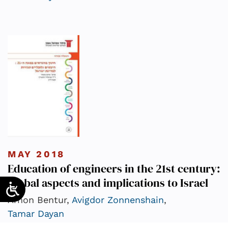
MAY 2018
Education of engineers in the 21st century:
Global aspects and implications to Israel
Arnon Bentur,
Avigdor Zonnenshain
,
Tamar Dayan