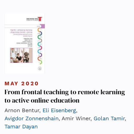
MAY 2020
From frontal teaching to remote learning
to active online education
Arnon Bentur,
Eli Eisenberg
,
Avigdor Zonnenshain
, Amir Winer,
Golan Tamir
,
Tamar Dayan