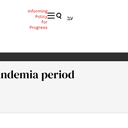
Informing
Policy
עב
for
Progress
andemia period
enshain, A. (2021). Academia in the pandemia period. Samuel Nea