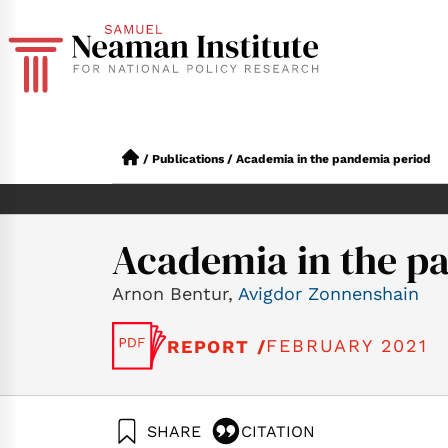
/
Publications
/
Academia in the pandemia period
Academia in the p
Arnon Bentur,
Avigdor Zonnenshain
FEBRUARY 2021
REPORT /
SHARE
CITATION
Bentur, A., & Zonn