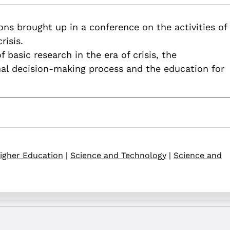
.82514/academia-in-the-pandemia-period
ns brought up in a conference on the activities of
risis.
 basic research in the era of crisis, the
nal decision-making process and the education for
igher Education
|
Science and Technology
|
Science and