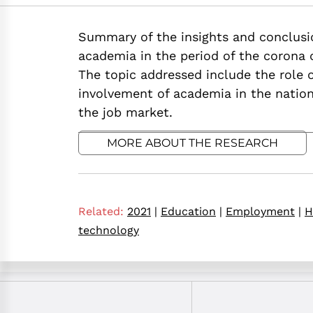
https://doi.org/10
Summary of the insights and conclusio
academia in the period of the corona c
The topic addressed include the role of
involvement of academia in the natio
the job market.
MORE ABOUT THE RESEARCH
Related:
2021
|
Education
|
Employment
|
H
technology