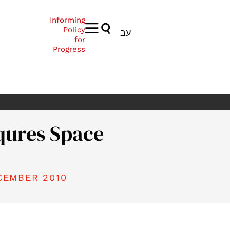
Informing
Policy
עב
for
Progress
qures Space
CEMBER 2010
010). Israel Conqures Space. Samuel Neaman Institute.