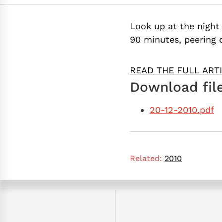
Look up at the night 
90 minutes, peering 
READ THE FULL ART
Download file
20-12-2010.pdf
Related:
2010