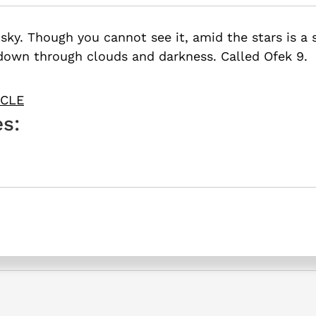
sky. Though you cannot see it, amid the stars is a s
down through clouds and darkness. Called Ofek 9.
ICLE
s: