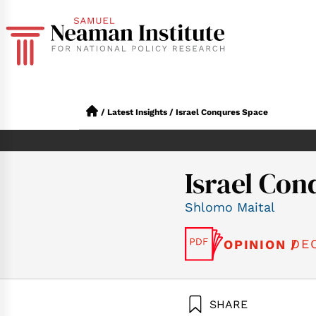
/
Latest Insights
/
Israel Conqures Space
Israel Con
Shlomo Maital
DE
OPINION /
SHARE
Maital, S. (2