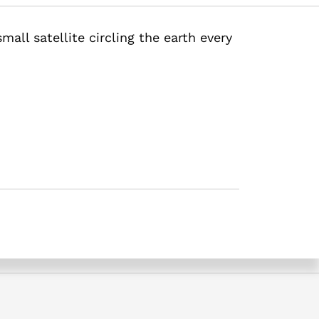
mall satellite circling the earth every