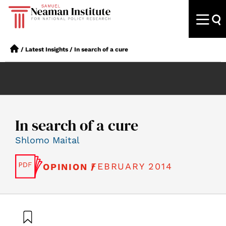
/
Latest Insights
/
In search of a cure
In search of a cure
Shlomo Maital
FEBRUARY 2014
OPINION /