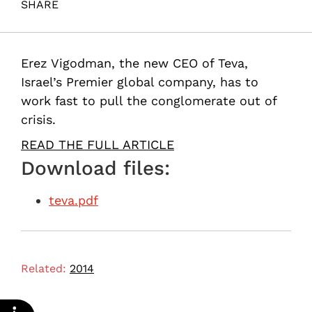
SHARE
Maital, S. (2014). In search of a cure. Samuel Neaman
Institute.
Erez Vigodman, the new CEO of Teva,
Israel’s Premier global company, has to
work fast to pull the conglomerate out of
crisis.
READ THE FULL ARTICLE
Download files:
teva.pdf
Related:
2014