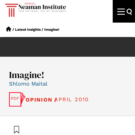
/
Latest Insights
/
Imagine!
Imagine!
Shlomo Maital
APRIL 2010
OPINION /