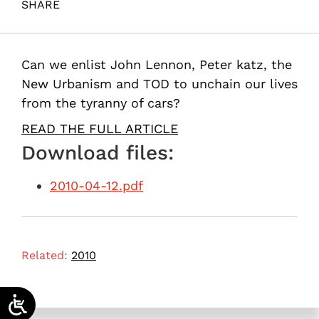
SHARE
Maital, S. (2010). Imagine!. Samuel Neaman Institute.
Can we enlist John Lennon, Peter katz, the
New Urbanism and TOD to unchain our lives
from the tyranny of cars?
READ THE FULL ARTICLE
Download files:
2010-04-12.pdf
Related:
2010