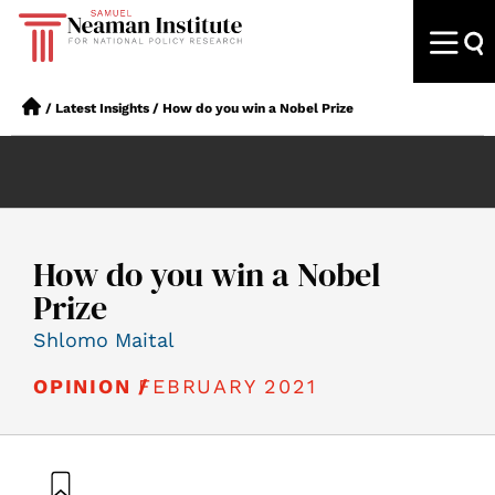
/
Latest Insights
/
How do you win a Nobel Prize
How do you win a Nobel
Prize
Shlomo Maital
FEBRUARY 2021
OPINION /