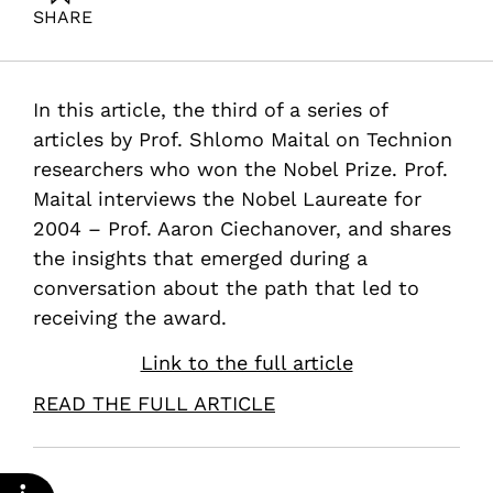
SHARE
Maital, S. (2021). How do you win a Nobel Prize. Samuel
Neaman Institute.
In this article, the third of a series of
articles by Prof. Shlomo Maital on Technion
researchers who won the Nobel Prize. Prof.
Maital interviews the Nobel Laureate for
2004 – Prof. Aaron Ciechanover, and shares
the insights that emerged during a
conversation about the path that led to
receiving the award.
Link to the full article
READ THE FULL ARTICLE