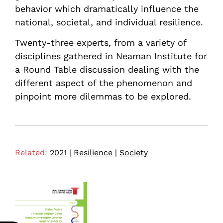
behavior which dramatically influence the
national, societal, and individual resilience.
Twenty-three experts, from a variety of
disciplines gathered in Neaman Institute for
a Round Table discussion dealing with the
different aspect of the phenomenon and
pinpoint more dilemmas to be explored.
Related:
2021
|
Resilience
|
Society