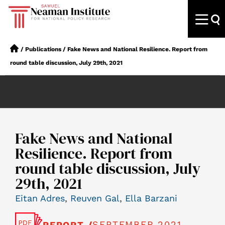
/
Publications
/
Fake News and National Resilience. Report from
round table discussion, July 29th, 2021
Fake News and National
Resilience. Report from
round table discussion, July
29th, 2021
Eitan Adres
,
Reuven Gal
,
Ella Barzani
SEPTEMBER 2021
REPORT /