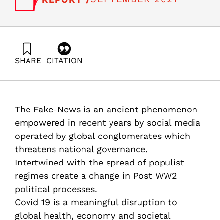
SHARE
CITATION
Adres, E., Gal, R., & Barzani, E. (2021). Fake News and
National Resilience. Report from round table
discussion, July 29th, 2021. Samuel Neaman Institute.
https://doi.org/10.82514/fake-news-and-national-
The Fake-News is an ancient phenomenon
resilience-report
empowered in recent years by social media
operated by global conglomerates which
threatens national governance.
Intertwined with the spread of populist
regimes create a change in Post WW2
political processes.
Covid 19 is a meaningful disruption to
global health, economy and societal