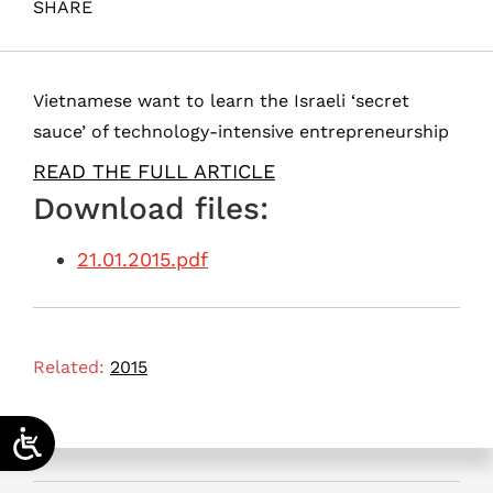
SHARE
Maital, S. (2015). Xin Chào, Vietnam!. Samuel Neaman
Institute.
Vietnamese want to learn the Israeli ‘secret
sauce’ of technology-intensive entrepreneurship
READ THE FULL ARTICLE
Download files:
21.01.2015.pdf
Related:
2015