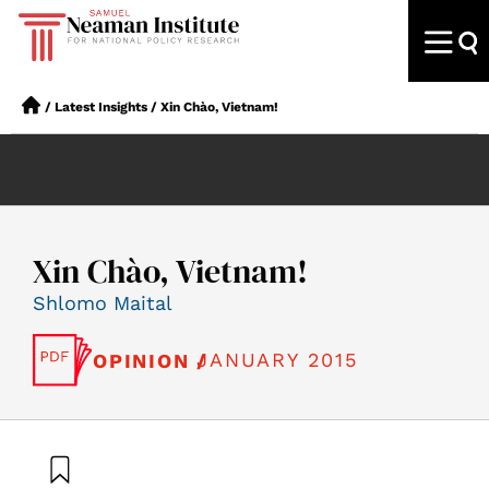
/
Latest Insights
/
Xin Chào, Vietnam!
Xin Chào, Vietnam!
Shlomo Maital
JANUARY 2015
OPINION /