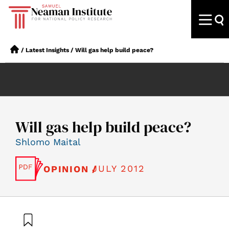
/
Latest Insights
/
Will gas help build peace?
Will gas help build peace?
Shlomo Maital
JULY 2012
OPINION /