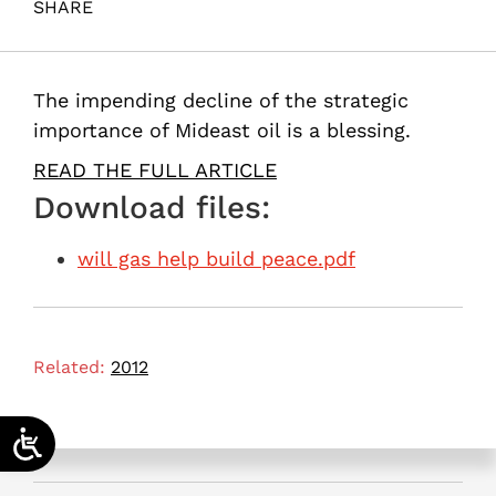
SHARE
Maital, S. (2012). Will gas help build peace?. Samuel
Neaman Institute.
The impending decline of the strategic
importance of Mideast oil is a blessing.
READ THE FULL ARTICLE
Download files:
will gas help build peace.pdf
Related:
2012