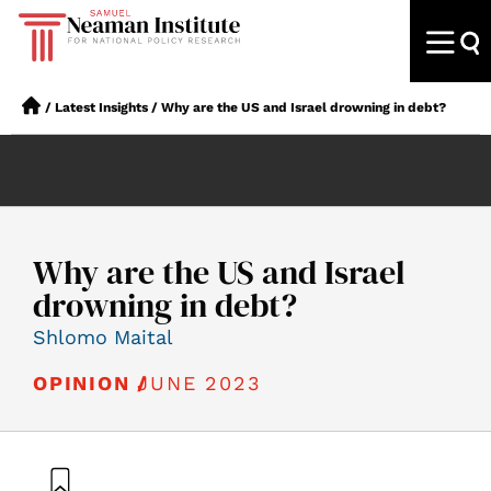
/
Latest Insights
/
Why are the US and Israel drowning in debt?
Why are the US and Israel
drowning in debt?
Shlomo Maital
JUNE 2023
OPINION /