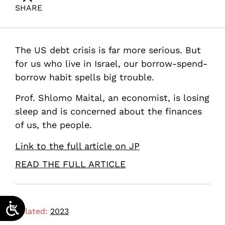
SHARE
Maital, S. (2023). Why are the US and Israel drowning
in debt?. Samuel Neaman Institute.
The US debt crisis is far more serious. But
for us who live in Israel, our borrow-spend-
borrow habit spells big trouble.
Prof. Shlomo Maital, an economist, is losing
sleep and is concerned about the finances
of us, the people.
Link to the full article on JP
READ THE FULL ARTICLE
Related:
2023