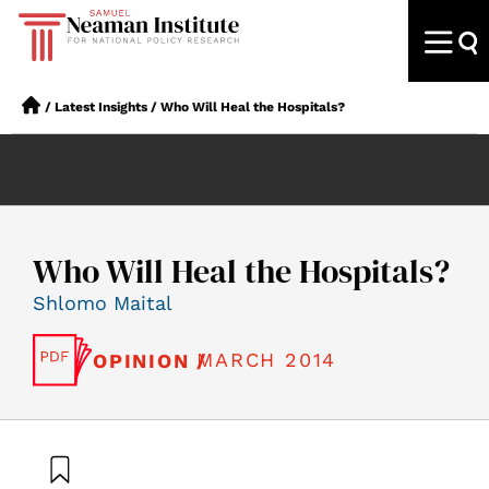
/
Latest Insights
/
Who Will Heal the Hospitals?
Who Will Heal the Hospitals?
Shlomo Maital
MARCH 2014
OPINION /