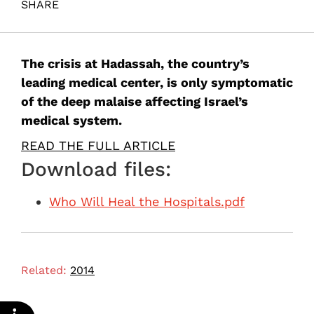
SHARE
Maital, S. (2014). Who Will Heal the Hospitals?. Samuel
Neaman Institute.
The crisis at Hadassah, the country’s
leading medical center, is only symptomatic
of the deep malaise affecting Israel’s
medical system.
READ THE FULL ARTICLE
Download files:
Who Will Heal the Hospitals.pdf
Related:
2014