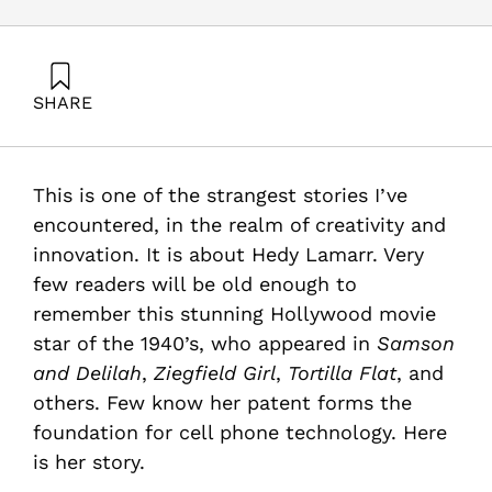
SHARE
Maital, S. (2011). Was the World’s Most Beautiful Woman
Also the World’s Smartest?. Samuel Neaman Institute.
This is one of the strangest stories I’ve
encountered, in the realm of creativity and
innovation. It is about Hedy Lamarr. Very
few readers will be old enough to
remember this stunning Hollywood movie
star of the 1940’s, who appeared in
Samson
and Delilah
,
Ziegfield Girl
,
Tortilla Flat
, and
others. Few know her patent forms the
foundation for cell phone technology. Here
is her story.