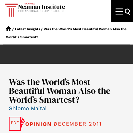
/
Latest Insights
/
Was the World’s Most Beautiful Woman Also the
World’s Smartest?
Was the World’s Most
Beautiful Woman Also the
World’s Smartest?
Shlomo Maital
DECEMBER 2011
OPINION /