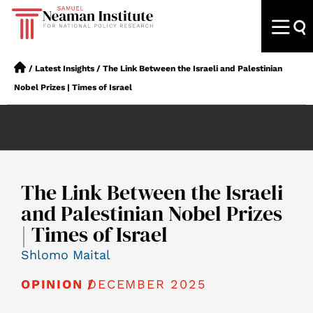
/
Latest Insights
/
The Link Between the Israeli and Palestinian
Nobel Prizes | Times of Israel
The Link Between the Israeli
and Palestinian Nobel Prizes
| Times of Israel
Shlomo Maital
DECEMBER 2025
OPINION /