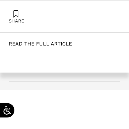
SHARE
Maital, S. (2025). The Link Between the Israeli and
Palestinian Nobel Prizes | Times of Israel. Samuel
Neaman Institute.
READ THE FULL ARTICLE