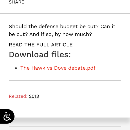
SHARE
Maital, S. (2013). The Hawk vs. Dove debate. Samuel
Neaman Institute.
Should the defense budget be cut? Can it
be cut? And if so, by how much?
READ THE FULL ARTICLE
Download files:
The Hawk vs Dove debate.pdf
Related:
2013