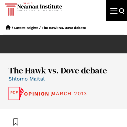
/
Latest Insights
/
The Hawk vs. Dove debate
The Hawk vs. Dove debate
Shlomo Maital
MARCH 2013
OPINION /