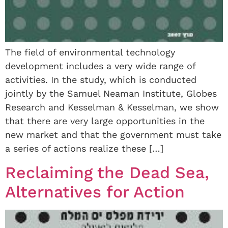
The field of environmental technology
development includes a very wide range of
activities. In the study, which is conducted
jointly by the Samuel Neaman Institute, Globes
Research and Kesselman & Kesselman, we show
that there are very large opportunities in the
new market and that the government must take
a series of actions realize these […]
Reclaiming the Dead Sea,
Alternatives for Action