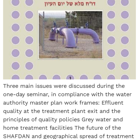
Three main issues were discussed during the
one-day seminar, in compliance with the water
authority master plan work frames: Effluent
quality at the treatment plant exit and the
principles of quality policies Grey water and
home treatment facilities The future of the
SHAFDAN and geographical spread of treatment