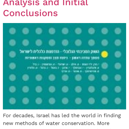
Analysis and Initial
Conclusions
For decades, Israel has led the world in finding
new methods of water conservation. More