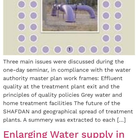
Three main issues were discussed during the
one-day seminar, in compliance with the water
authority master plan work frames: Effluent
quality at the treatment plant exit and the
principles of quality policies Grey water and
home treatment facilities The future of the
SHAFDAN and geographical spread of treatment
plants. A summery was extracted to each […]
Enlarging Water supply in