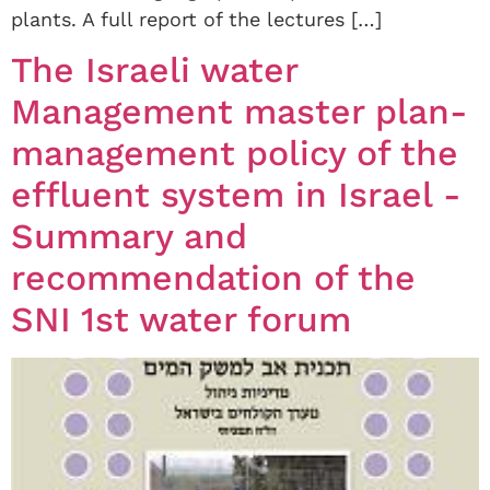
plants. A full report of the lectures […]
The Israeli water
Management master plan-
management policy of the
effluent system in Israel -
Summary and
recommendation of the
SNI 1st water forum