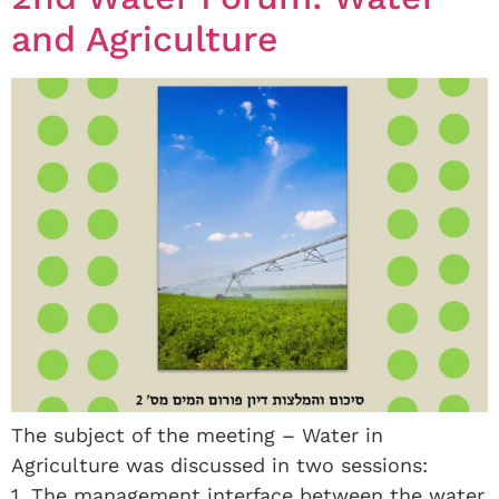
and Agriculture
The subject of the meeting – Water in
Agriculture was discussed in two sessions:
1. The management interface between the water