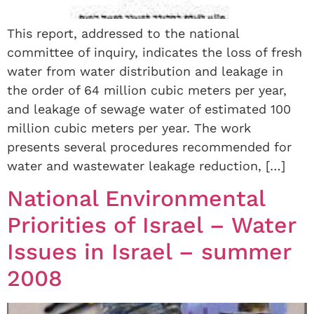
This report, addressed to the national
committee of inquiry, indicates the loss of fresh
water from water distribution and leakage in
the order of 64 million cubic meters per year,
and leakage of sewage water of estimated 100
million cubic meters per year. The work
presents several procedures recommended for
water and wastewater leakage reduction, […]
National Environmental
Priorities of Israel – Water
Issues in Israel – summer
2008