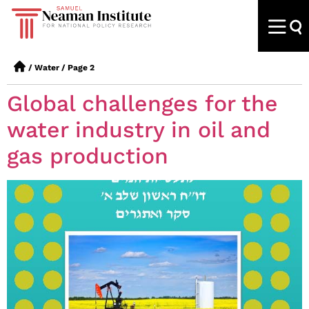
/
Water
/
Page 2
Global challenges for the
water industry in oil and
gas production