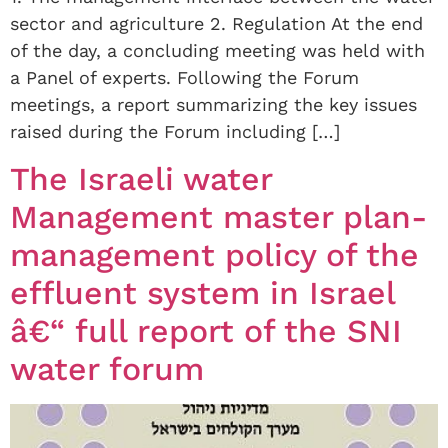
sector and agriculture 2. Regulation At the end
of the day, a concluding meeting was held with
a Panel of experts. Following the Forum
meetings, a report summarizing the key issues
raised during the Forum including […]
The Israeli water
Management master plan-
management policy of the
effluent system in Israel
â€“ full report of the SNI
water forum