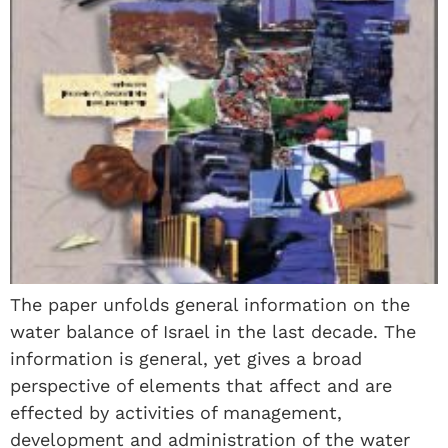
The paper unfolds general information on the
water balance of Israel in the last decade. The
information is general, yet gives a broad
perspective of elements that affect and are
effected by activities of management,
development and administration of the water