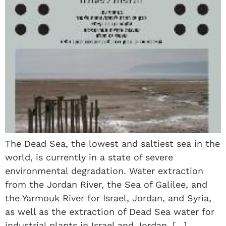
The Dead Sea, the lowest and saltiest sea in the
world, is currently in a state of severe
environmental degradation. Water extraction
from the Jordan River, the Sea of Galilee, and
the Yarmouk River for Israel, Jordan, and Syria,
as well as the extraction of Dead Sea water for
industrial plants in Israel and Jordan, […]