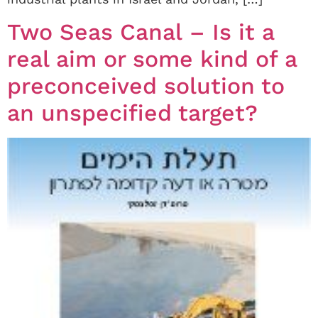
Two Seas Canal – Is it a
real aim or some kind of a
preconceived solution to
an unspecified target?