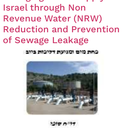
Israel through Non
Revenue Water (NRW)
Reduction and Prevention
of Sewage Leakage