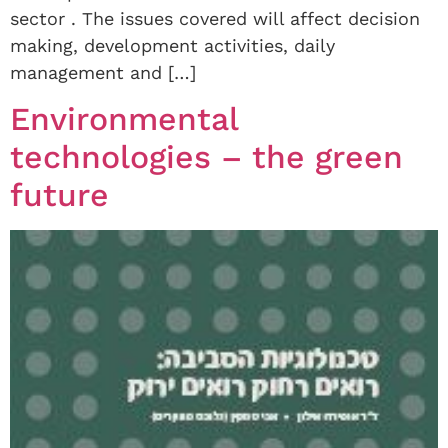
sector . The issues covered will affect decision
making, development activities, daily
management and […]
Environmental
technologies – the green
future