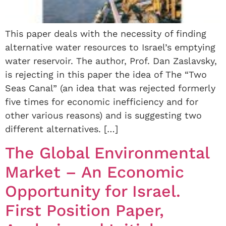
This paper deals with the necessity of finding
alternative water resources to Israel’s emptying
water reservoir. The author, Prof. Dan Zaslavsky,
is rejecting in this paper the idea of The “Two
Seas Canal” (an idea that was rejected formerly
five times for economic inefficiency and for
other various reasons) and is suggesting two
different alternatives. […]
The Global Environmental
Market – An Economic
Opportunity for Israel.
First Position Paper,