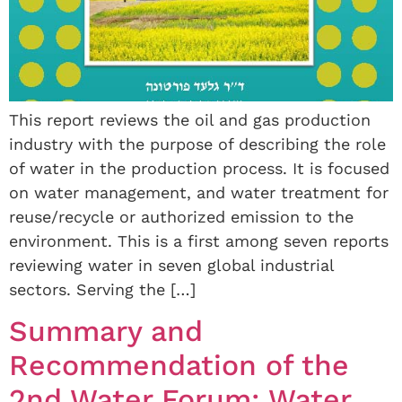
This report reviews the oil and gas production
industry with the purpose of describing the role
of water in the production process. It is focused
on water management, and water treatment for
reuse/recycle or authorized emission to the
environment. This is a first among seven reports
reviewing water in seven global industrial
sectors. Serving the […]
Summary and
Recommendation of the
2nd Water Forum: Water