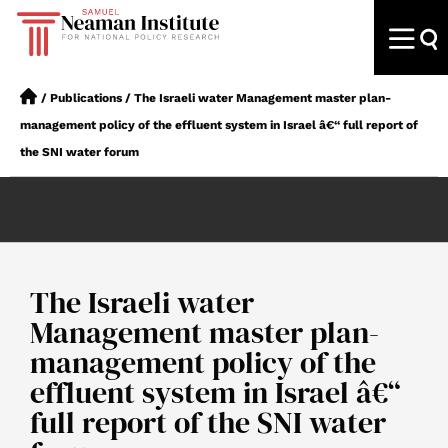
/
Publications
/
The Israeli water Management master plan-
management policy of the effluent system in Israel â€“ full report of
the SNI water forum
The Israeli water
Management master plan-
management policy of the
effluent system in Israel â€“
full report of the SNI water