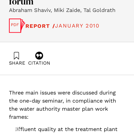
forum
Abraham Shaviv, Miki Zaide, Tal Goldrath
JANUARY 2010
REPORT /
SHARE
CITATION
Shaviv, A., Zaide, M., & Goldrath, T. (2010). The Israeli
water Management master plan- management policy of
the effluent system in Israel â€“ full report of the SNI
water forum. Samuel Neaman Institute.
Three main issues were discussed during
https://doi.org/10.82514/management-policy-effluent-
full-report-sni-1st-water-forum
the one-day seminar, in compliance with
the water authority master plan work
frames:
Effluent quality at the treatment plant