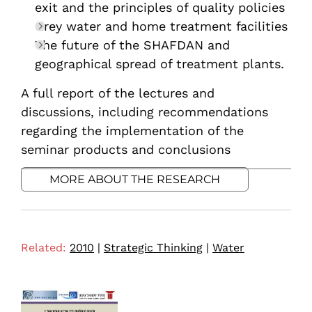
exit and the principles of quality policies
Grey water and home treatment facilities
The future of the SHAFDAN and
geographical spread of treatment plants.
A full report of the lectures and
discussions, including recommendations
regarding the implementation of the
seminar products and conclusions
MORE ABOUT THE RESEARCH
Related:
2010
|
Strategic Thinking
|
Water