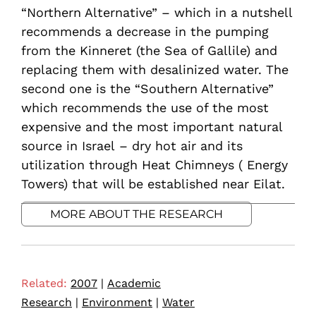
“Northern Alternative” – which in a nutshell
recommends a decrease in the pumping
from the Kinneret (the Sea of Gallile) and
replacing them with desalinized water. The
second one is the “Southern Alternative”
which recommends the use of the most
expensive and the most important natural
source in Israel – dry hot air and its
utilization through Heat Chimneys ( Energy
Towers) that will be established near Eilat.
MORE ABOUT THE RESEARCH
Related:
2007
|
Academic
Research
|
Environment
|
Water