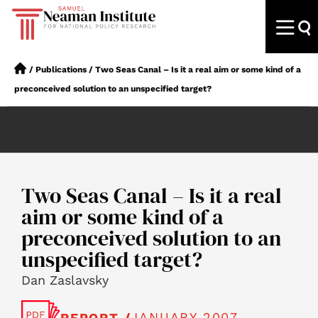
/
Publications
/
Two Seas Canal – Is it a real aim or some kind of a
preconceived solution to an unspecified target?
Two Seas Canal – Is it a real
aim or some kind of a
preconceived solution to an
unspecified target?
Dan Zaslavsky
JANUARY 2007
REPORT /