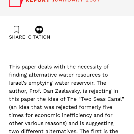
SHARE
CITATION
Zaslavsky, D. (2007). Two Seas Canal – Is it a real aim
or some kind of a preconceived solution to an
unspecified target?. Samuel Neaman Institute.
https://doi.org/10.82514/two-seas-canal-real-aim-some-
This paper deals with the necessity of
kind-preconceived-solution-unspecified-target
finding alternative water resources to
Israel’s emptying water reservoir. The
author, Prof. Dan Zaslavsky, is rejecting in
this paper the idea of The “Two Seas Canal”
(an idea that was rejected formerly five
times for economic inefficiency and for
other various reasons) and is suggesting
two different alternatives. The first is the