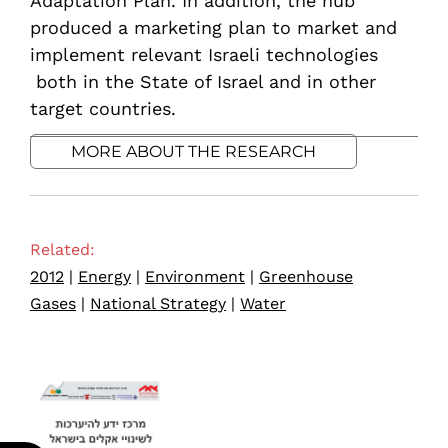
Adaptation Plan. In addition, the hub
produced a marketing plan to market and
implement relevant Israeli technologies
both in the State of Israel and in other
target countries.
MORE ABOUT THE RESEARCH
Related:
2012
|
Energy
|
Environment
|
Greenhouse
Gases
|
National Strategy
|
Water