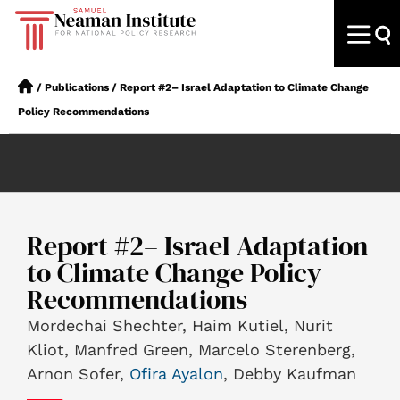
/
Publications
/
Report #2– Israel Adaptation to Climate Change
Policy Recommendations
Report #2– Israel Adaptation
to Climate Change Policy
Recommendations
Mordechai Shechter, Haim Kutiel, Nurit
Kliot, Manfred Green, Marcelo Sterenberg,
Arnon Sofer,
Ofira Ayalon
, Debby Kaufman