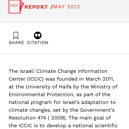
MAY 2012
REPORT /
SHARE
CITATION
Shechter, M., Kutiel, H., Kliot, N., Green, M., Sterenberg,
M., Sofer, A., Ayalon, O., & Kaufman, D. (2012). Report
#2– Israel Adaptation to Climate Change Policy
Recommendations. Samuel Neaman Institute.
The Israeli Climate Change Information
https://doi.org/10.82514/report-adaptation-climate-
change-policy-recommendations
Center (ICCIC) was founded in March 2011,
at the University of Haifa by the Ministry of
Environmental Protection, as part of the
national program for Israel’s adaptation to
climate changes, set by the Government’s
Resolution 474 ( 2009). The main goal of
the ICCIC is to develop a national scientific