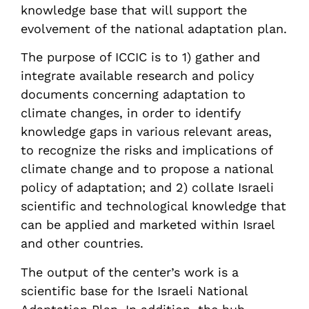
knowledge base that will support the
evolvement of the national adaptation plan.
The purpose of ICCIC is to 1) gather and
integrate available research and policy
documents concerning adaptation to
climate changes, in order to identify
knowledge gaps in various relevant areas,
to recognize the risks and implications of
climate change and to propose a national
policy of adaptation; and 2) collate Israeli
scientific and technological knowledge that
can be applied and marketed within Israel
and other countries.
The output of the center’s work is a
scientific base for the Israeli National