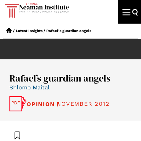
/
Latest Insights
/
Rafael’s guardian angels
Rafael’s guardian angels
Shlomo Maital
NOVEMBER 2012
OPINION /