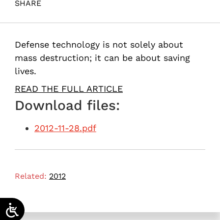
SHARE
Maital, S. (2012). Rafael’s guardian angels. Samuel
Neaman Institute.
Defense technology is not solely about
mass destruction; it can be about saving
lives.
READ THE FULL ARTICLE
Download files:
2012-11-28.pdf
Related:
2012