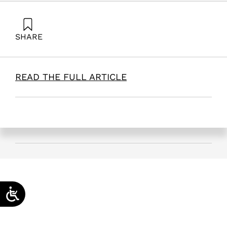
SHARE
Zonnenshain, A. (2026). Quality Engineering: Principles,
Trends, and Applications. Samuel Neaman Institute.
READ THE FULL ARTICLE