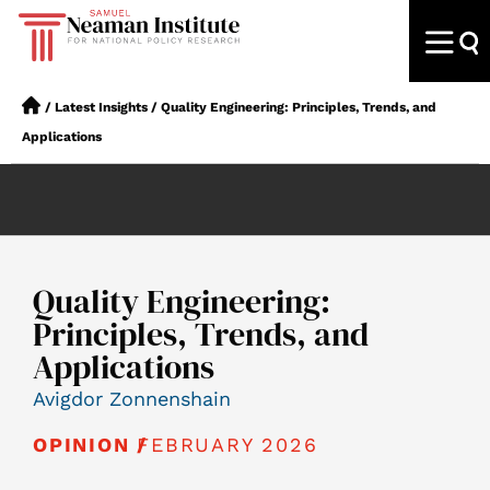
/
Latest Insights
/
Quality Engineering: Principles, Trends, and
Applications
Quality Engineering:
Principles, Trends, and
Applications
Avigdor Zonnenshain
FEBRUARY 2026
OPINION /