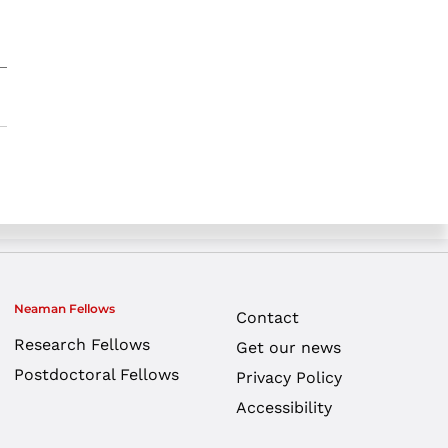
Neaman Fellows
Contact
Research Fellows
Get our news
Postdoctoral Fellows
Privacy Policy
Accessibility