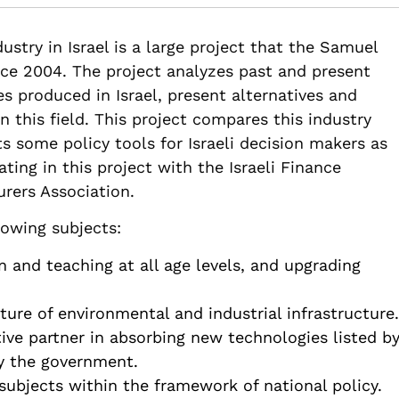
82514/national-plan-chemical-industry-israel-shorts
ustry in Israel is a large project that the Samuel
ce 2004. The project analyzes past and present
 produced in Israel, present alternatives and
 this field. This project compares this industry
s some policy tools for Israeli decision makers as
ting in this project with the Israeli Finance
urers Association.
lowing subjects:
and teaching at all age levels, and upgrading
ture of environmental and industrial infrastructure.
ive partner in absorbing new technologies listed b
by the government.
ubjects within the framework of national policy.