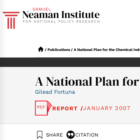
/
Publications
/
A National Plan for the Chemical Indu
A National Plan for
Gilead Fortuna
JANUARY 2007
REPORT /
SHARE
CITATION
Fortuna, G. (2007).