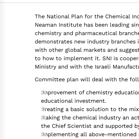
https://doi.org/10.
The National Plan for the Chemical Ind
Neaman Institute has been leading sin
chemistry and pharmaceutical branches
demonstrates new industry branches in
with other global markets and suggest
to how to implement it. SNI is coopera
Ministry and with the Israeli Manufact
Committee plan will deal with the fol
Improvement of chemistry education 
educational investment.
Creating a basic solution to the mix
Making the chemical industry an act
the Chief Scientist and supported 
Implementing all above-mentioned s