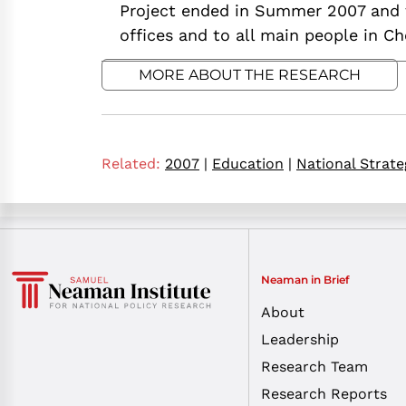
Project ended in Summer 2007 and 
offices and to all main people in C
MORE ABOUT THE RESEARCH
Related:
2007
|
Education
|
National Strate
Neaman in Brief
About
Leadership
Research Team
Research Reports