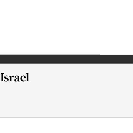
Israel
man Institute.