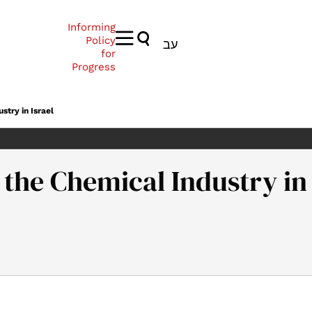
Informing
Policy
עב
for
Progress
stry in Israel
 the Chemical Industry in 
 A National Plan for the Chemical Industry in Israel. Samuel Nea