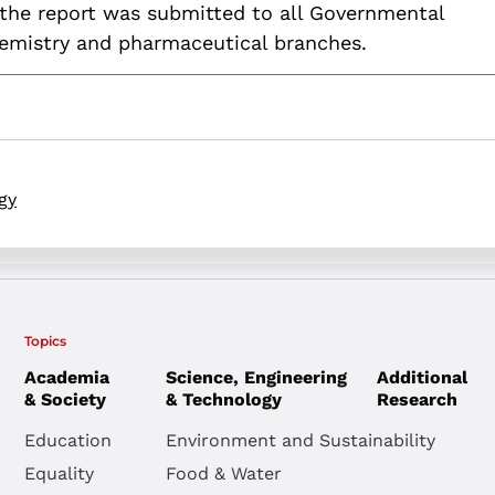
the report was submitted to all Governmental
hemistry and pharmaceutical branches.
gy
Topics
Academia
Science, Engineering
Additional
& Society
& Technology
Research
Education
Environment and Sustainability
Equality
Food & Water