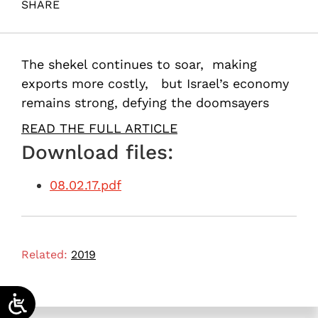
SHARE
Maital, S. (2017). Mightier than the dollar. Samuel
Neaman Institute.
The shekel continues to soar, making
exports more costly, but Israel’s economy
remains strong, defying the doomsayers
READ THE FULL ARTICLE
Download files:
08.02.17.pdf
Related:
2019