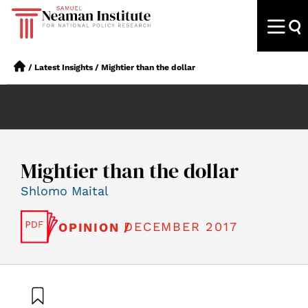
/
Latest Insights
/
Mightier than the dollar
Mightier than the dollar
Shlomo Maital
DECEMBER 2017
OPINION /