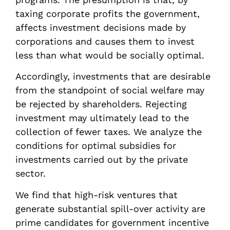
taxing corporate profits the government,
affects investment decisions made by
corporations and causes them to invest
less than what would be socially optimal.
Accordingly, investments that are desirable
from the standpoint of social welfare may
be rejected by shareholders. Rejecting
investment may ultimately lead to the
collection of fewer taxes. We analyze the
conditions for optimal subsidies for
investments carried out by the private
sector.
We find that high-risk ventures that
generate substantial spill-over activity are
prime candidates for government incentive