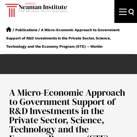
/
Publications
/
A Micro-Economic Approach to Government
Support of R&D Investments in the Private Sector, Science,
Technology and the Economy Program (STE) – Workin
A Micro-Economic Approach
to Government Support of
R&D Investments in the
Private Sector, Science,
Technology and the