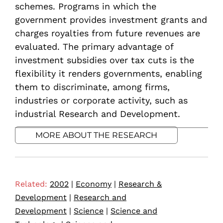
schemes. Programs in which the
government provides investment grants and
charges royalties from future revenues are
evaluated. The primary advantage of
investment subsidies over tax cuts is the
flexibility it renders governments, enabling
them to discriminate, among firms,
industries or corporate activity, such as
industrial Research and Development.
MORE ABOUT THE RESEARCH
Related:
2002
|
Economy
|
Research &
Development
|
Research and
Development
|
Science
|
Science and