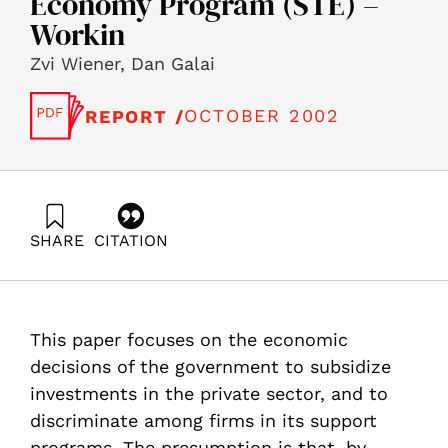
Economy Program (STE) –
Workin
Zvi Wiener, Dan Galai
OCTOBER 2002
REPORT /
SHARE
CITATION
Wiener, Z., & Galai, D. (2002). A Micro-Economic
Approach to Government Support of R&D Investments
in the Private Sector, Science, Technology and the
Economy Program (STE) – Workin. Samuel Neaman
This paper focuses on the economic
Institute.
https://doi.org/10.82514/micro-economic-support-rd-
decisions of the government to subsidize
private-sci-tech-economy-ste-workin
investments in the private sector, and to
discriminate among firms in its support
programs. The presumption is that, by