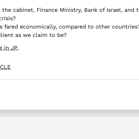
 the cabinet, Finance Ministry, Bank of Israel, and
risis?
is fared economically, compared to other countries
silient as we claim to be?
e in JP.
ICLE