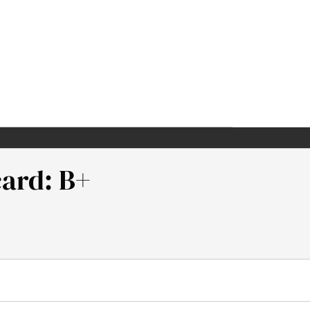
card: B+
Institute.