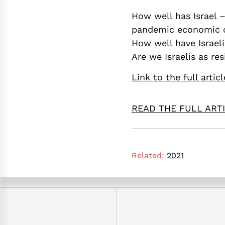
How well has Israel –
pandemic economic c
How well have Israel
Are we Israelis as re
Link to the full articl
READ THE FULL ART
Related:
2021