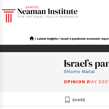
/
Latest Insights
/
Israel’s pandemic economic repor
Israel’s p
Shlomo Maital
MAY 202
OPINION /
SHARE
Maital, S. (2