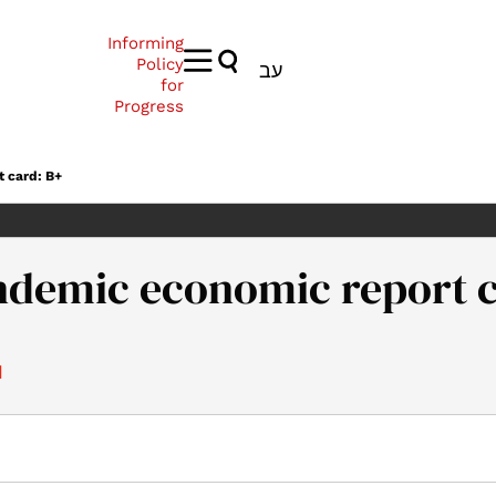
Informing
Policy
עב
for
Progress
t card: B+
andemic economic report 
1
021). Israel’s pandemic economic report card: B+. Samuel Neaman 