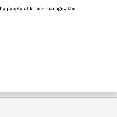
 the people of Israel- managed the
?