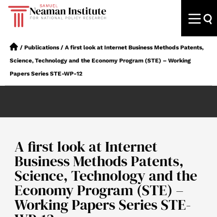
/
Publications
/
A first look at Internet Business Methods Patents,
Science, Technology and the Economy Program (STE) – Working
Papers Series STE-WP-12
A first look at Internet
Business Methods Patents,
Science, Technology and the
Economy Program (STE) –
Working Papers Series STE-