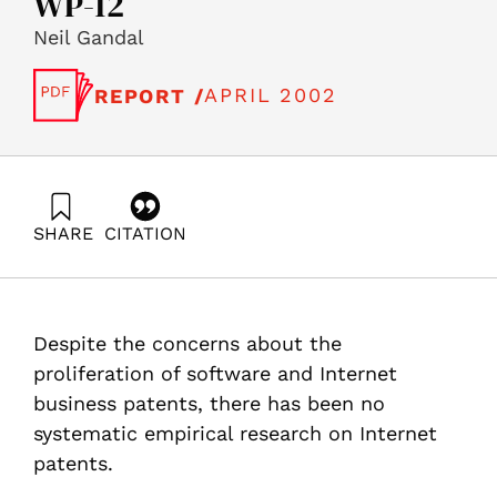
WP-12
Neil Gandal
APRIL 2002
REPORT /
SHARE
CITATION
Gandal, N. (2002). A first look at Internet Business
Methods Patents, Science, Technology and the
Economy Program (STE) – Working Papers Series STE-
WP-12. Samuel Neaman Institute.
Despite the concerns about the
https://doi.org/10.82514/first-look-internet-business-
methods-patents-ste-wp-12
proliferation of software and Internet
business patents, there has been no
systematic empirical research on Internet
patents.