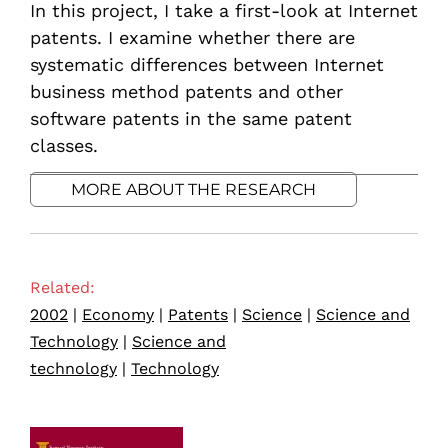
In this project, I take a first-look at Internet
patents. I examine whether there are
systematic differences between Internet
business method patents and other
software patents in the same patent
classes.
MORE ABOUT THE RESEARCH
Related:
2002
|
Economy
|
Patents
|
Science
|
Science and
Technology
|
Science and
technology
|
Technology