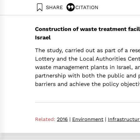
SHARE
CITATION
Ayalon, O., Elimelech, E., & Tsion, M. Z. (2016). 
https://doi.org/10.82514/feasibility-of-public-p
Construction of waste treatment facili
Israel
The study, carried out as part of a res
Lottery and the Local Authorities Cent
waste management plants in Israel, an
partnership with both the public and p
barriers and achieve the policy object
Related:
2016
|
Environment
|
Infrastructu