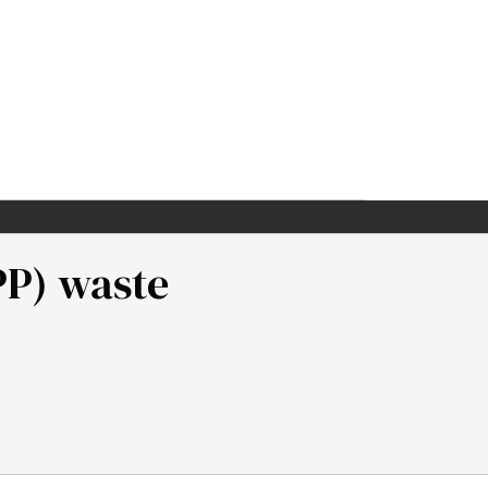
PP) waste