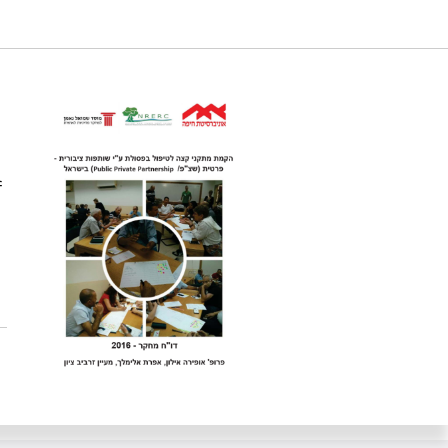
acilities in Israel. Samuel Neaman Institute.
cation
f