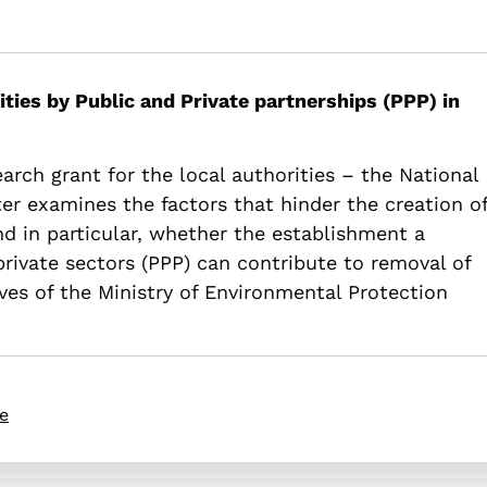
Feasibility of Public-Private Partnerships (PPP) waste treatment f
rivate-partnerships-ppp-waste-treatment-facilities-in-israel-publi
ties by Public and Private partnerships (PPP) in
earch grant for the local authorities – the National
er examines the factors that hinder the creation o
d in particular, whether the establishment a
rivate sectors (PPP) can contribute to removal of
ives of the Ministry of Environmental Protection
re