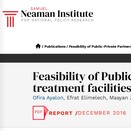
/
Publications
/
Feasibility of Public-Private Partner
Feasibility of Publ
treatment facilities
Ofira Ayalon
, Efrat Elimelech, Maayan 
DECEMBER 2016
REPORT /