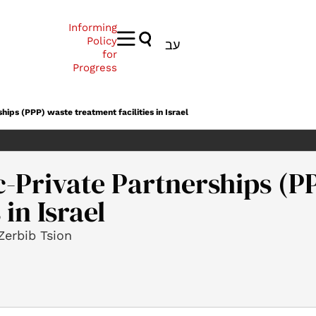
Informing
Policy
עב
for
Progress
ships (PPP) waste treatment facilities in Israel
ic-Private Partnerships (P
 in Israel
Zerbib Tsion