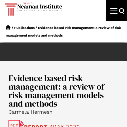
/
Publications
/
Evidence based risk management: a review of risk
management models and methods
Evidence based risk
management: a review of
risk management models
and methods
Carmela Hermesh
MAY 2022
REPORT /