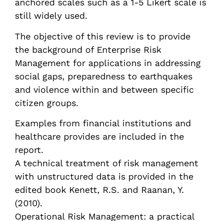
anchored scales such as a 1-5 Likert scale is
still widely used.
The objective of this review is to provide
the background of Enterprise Risk
Management for applications in addressing
social gaps, preparedness to earthquakes
and violence within and between specific
citizen groups.
Examples from financial institutions and
healthcare provides are included in the
report.
A technical treatment of risk management
with unstructured data is provided in the
edited book Kenett, R.S. and Raanan, Y.
(2010).
Operational Risk Management: a practical