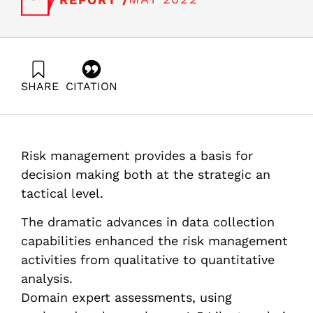
SHARE
CITATION
Hermesh, C. . (2022). Evidence based risk management:
a review of risk management models and methods.
Samuel Neaman Institute.
https://doi.org/10.82514/evidence-based-risk-
Risk management provides a basis for
management-a-review-of-risk-management-models-
and-methods
decision making both at the strategic an
tactical level.
The dramatic advances in data collection
capabilities enhanced the risk management
activities from qualitative to quantitative
analysis.
Domain expert assessments, using