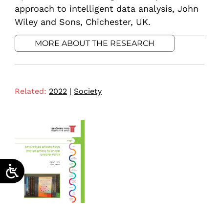
approach to intelligent data analysis, John
Wiley and Sons, Chichester, UK.
MORE ABOUT THE RESEARCH
Related:
2022
|
Society