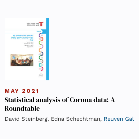
MAY 2021
Statistical analysis of Corona data: A
Roundtable
David Steinberg, Edna Schechtman,
Reuven Gal