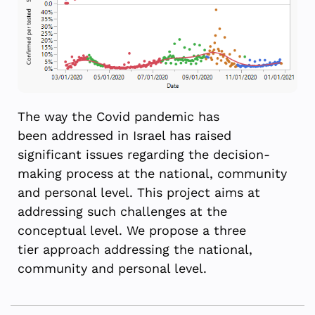
The way the Covid pandemic has
been
addressed in Israel has raised
significant issues regarding the decision-
making process at the national, community
and personal level.
This project aims at
addressing such challenges at the
conceptual level. We propose a
three
tier
approach addressing the national,
community and personal level.