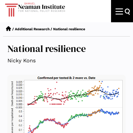
/
Additional Research
/
National resilience
National resilience
Nicky Kons