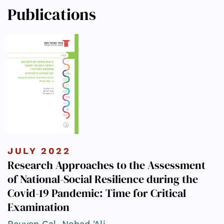
Publications
JULY 2022
Research Approaches to the Assessment
of National-Social Resilience during the
Covid-19 Pandemic: Time for Critical
Examination
Reuven Gal
,
Nohad 'Ali