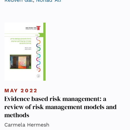
MAY 2022
Evidence based risk management: a
review of risk management models and
methods
Carmela Hermesh