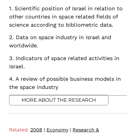
1. Scientific position of Israel in relation to
other countries in space related fields of
science according to bibliometric data.
2. Data on space industry in Israel and
worldwide.
3. Indicators of space related activities in
Israel.
4. A review of possible business models in
the space industry
MORE ABOUT THE RESEARCH
Related:
2008
|
Economy
|
Research &