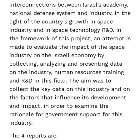
interconnections between Israel’s academy,
national defense system and industry, in the
light of the country’s growth in space
industry and in space technology R&D. In
the framework of this project, an attempt is
made to evaluate the impact of the space
industry on the Israeli economy by
collecting, analyzing and presenting data
on the industry, human resources training
and R&D in this field. The aim was to
collect the key data on this industry and on
the factors that influence its development
and impact, in order to examine the
rationale for government support for this
industry.
The 4 reports are: