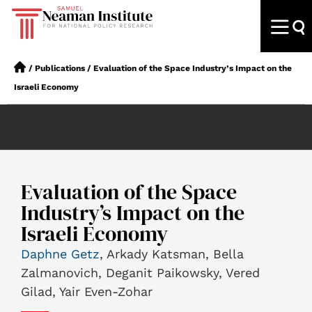
/
Publications
/
Evaluation of the Space Industry’s Impact on the
Israeli Economy
Evaluation of the Space
Industry’s Impact on the
Israeli Economy
Daphne Getz
, Arkady Katsman, Bella
Zalmanovich, Deganit Paikowsky, Vered
Gilad, Yair Even-Zohar