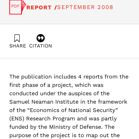
SEPTEMBER 2008
REPORT /
SHARE
CITATION
Getz, D., Katsman, A., Zalmanovich, B., Paikowsky, D.,
Gilad, V., & Even-Zohar, Y. (2008). Evaluation of the
Space Industry’s Impact on the Israeli Economy.
Samuel Neaman Institute.
The publication includes 4 reports from the
https://doi.org/10.82514/evaluation-of-the-space-
industrys-impact-on-the-israel-economy-part1
first phase of a project, which was
conducted under the auspices of the
Samuel Neaman Institute in the framework
of the “Economics of National Security”
(ENS) Research Program and was partly
funded by the Ministry of Defense. The
purpose of the project is to map out the