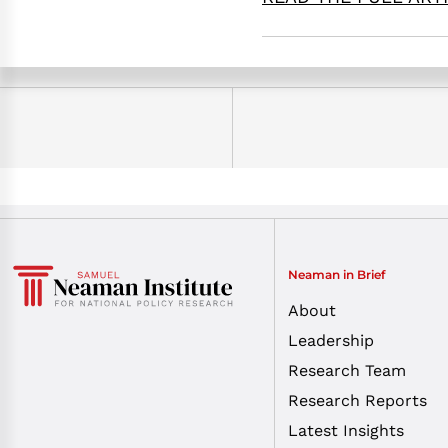
Neaman in Brief
About
Leadership
Research Team
Research Reports
Latest Insights