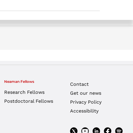
Neaman Fellows
Contact
Research Fellows
Get our news
Postdoctoral Fellows
Privacy Policy
Accessibility