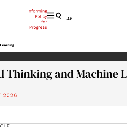
Informing
Policy
עב
for
Progress
 Learning
l Thinking and Machine 
 2026
026). Conceptual Thinking and Machine Learning. Samuel Neaman 
ICLE