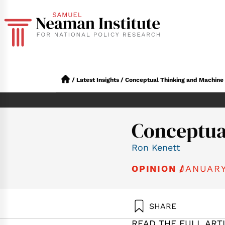
/
Latest Insights
/
Conceptual Thinking and Machine
Conceptua
Ron Kenett
JANUARY
OPINION /
SHARE
Kenett, R. (2
READ THE FULL ART