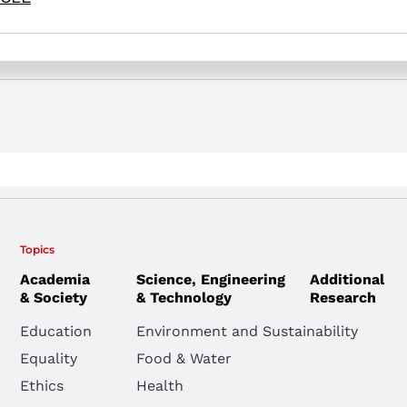
Topics
Academia
Science, Engineering
Additional
& Society
& Technology
Research
Education
Environment and Sustainability
Equality
Food & Water
Ethics
Health