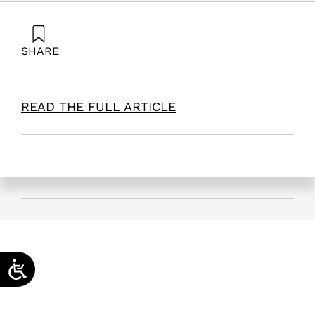
SHARE
Maital, S., & Shalgi, G. (2025). Can Israel re-strategize
its defense spending? | Jerusalem Post. Samuel
Neaman Institute.
READ THE FULL ARTICLE