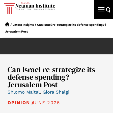
/
Latest Insights
/
Can Israel re-strategize its defense spending? |
Jerusalem Post
Can Israel re-strategize its
defense spending? |
Jerusalem Post
Shlomo Maital
,
Giora Shalgi
JUNE 2025
OPINION /