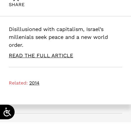
SHARE
Maital, S. (2014). Can Generation Y Save the Israel?.
Samuel Neaman Institute.
Disillusioned with capitalism, Israel’s
millenials seek peace and a new world
order.
READ THE FULL ARTICLE
Related:
2014