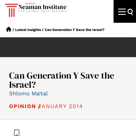
/
Latest Insights
/
Can Generation Y Save the Israel?
Can Generation Y Save the
Israel?
Shlomo Maital
JANUARY 2014
OPINION /