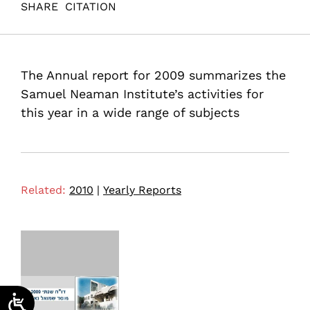
SHARE
CITATION
(2010). ANNUAL REPORT 2009 Samuel Neaman
Institute. Samuel Neaman Institute.
The Annual report for 2009 summarizes the
Samuel Neaman Institute’s activities for
this year in a wide range of subjects
Related:
2010
|
Yearly Reports