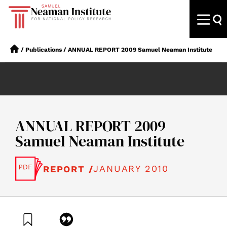
/
Publications
/
ANNUAL REPORT 2009 Samuel Neaman Institute
ANNUAL REPORT 2009
Samuel Neaman Institute
JANUARY 2010
REPORT /