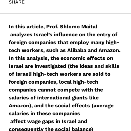
SHARE
Maital, S. (2017). ALIBABA! SABABA!. Samuel Neaman
Institute.
In this article, Prof. Shlomo Maital
analyzes Israel’s influence on the entry of
foreign companies that employ many high-
tech workers, such as Alibaba and Amazon.
In this analysis, the economic effects on
Israel are investigated (the ideas and skills
of Israeli high-tech workers are sold to
foreign companies, local high-tech
companies cannot compete with the
salaries of international giants like
Amazon), and the social effects (average
salaries in these companies
affect wage gaps in Israel and
consequently the social balance)