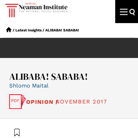
/
Latest Insights
/
ALIBABA! SABABA!
ALIBABA! SABABA!
Shlomo Maital
NOVEMBER 2017
OPINION /