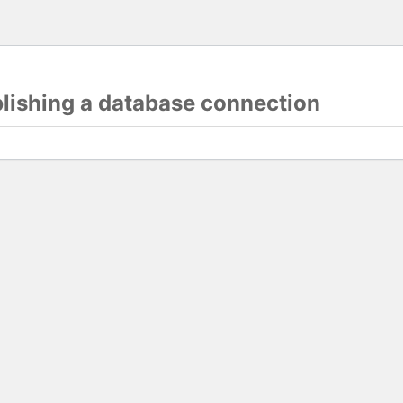
blishing a database connection