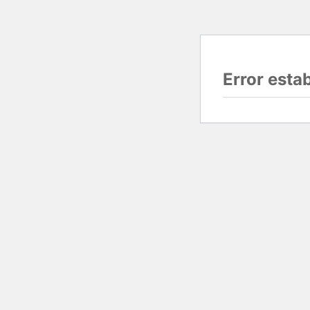
Error esta