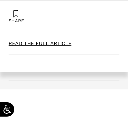
SHARE
Kenett, R. (2026). A Decision Support Tool for Conflict
Resolution Management. Samuel Neaman Institute.
READ THE FULL ARTICLE