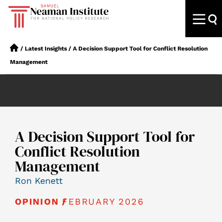
/
Latest Insights
/
A Decision Support Tool for Conflict Resolution
Management
A Decision Support Tool for
Conflict Resolution
Management
Ron Kenett
FEBRUARY 2026
OPINION /