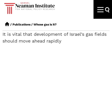
/
Publications
/
Whose gas is it?
It is vital that development of Israel’s gas fields
should move ahead rapidly