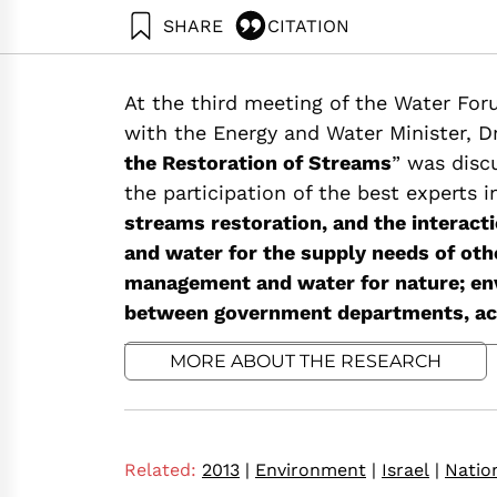
SHARE
CITATION
Friedler, E., Zaide, M., & Shaviv, A. (2013). W
Institute.
At the third meeting of the Water Foru
https://doi.org/10.82514/water-nature-rivers-
with the Energy and Water Minister, Dr
the Restoration of Streams
” was disc
the participation of the best experts i
streams restoration, and the interact
and water for the supply needs of oth
management and water for nature; env
between government departments, acad
MORE ABOUT THE RESEARCH
Related:
2013
|
Environment
|
Israel
|
Natio