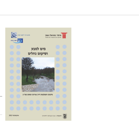
ations of the 3rd Water Forum. Samuel Neaman