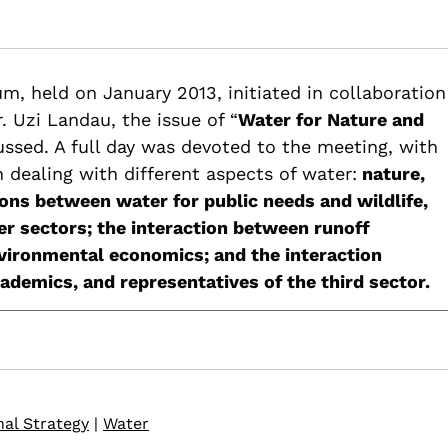
ater for nature and rivers restoration – Summary and recommend
m, held on January 2013, initiated in collaboration
restoration-summary-recommendations-3rd-water-forum
. Uzi Landau, the issue of “
Water for Nature and
ussed. A full day was devoted to the meeting, with
n dealing with different aspects of water:
nature,
ions between water for public needs and wildlife,
er sectors; the interaction between runoff
ironmental economics; and the interaction
emics, and representatives of the third sector.
nal Strategy
|
Water