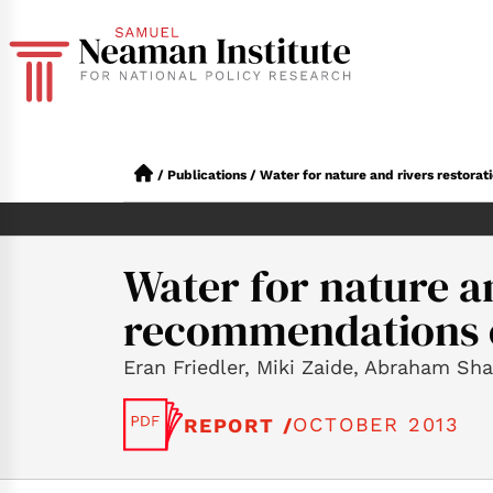
/
Publications
/
Water for nature and rivers restor
Water for nature a
recommendations o
Eran Friedler, Miki Zaide, Abraham Sha
OCTOBER 2013
REPORT /