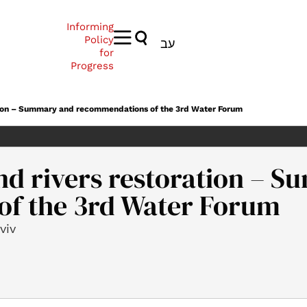
Informing
Policy
עב
for
Progress
ation – Summary and recommendations of the 3rd Water Forum
nd rivers restoration – 
f the 3rd Water Forum
viv