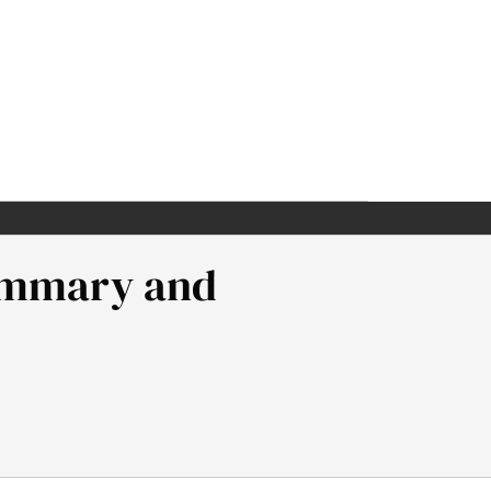
Summary and