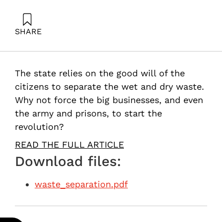
SHARE
Ayalon, O. (2013). Waste separation: Start with
institutions and factories. Samuel Neaman Institute.
The state relies on the good will of the
citizens to separate the wet and dry waste.
Why not force the big businesses, and even
the army and prisons, to start the
revolution?
READ THE FULL ARTICLE
Download files:
waste_separation.pdf