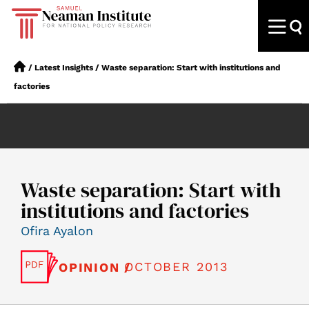
/
Latest Insights
/
Waste separation: Start with institutions and
factories
Waste separation: Start with
institutions and factories
Ofira Ayalon
OCTOBER 2013
OPINION /