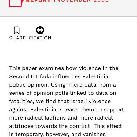
SHARE
CITATION
Jaeger, D., & Paserman, D. (2008). The Struggle for
Palestinian Hearts and Minds: Violence and Public
Opinion in the Second Intifada. Samuel Neaman
Institute.
This paper examines how violence in the
https://doi.org/10.82514/violence-public-opinion-
second-intifada
Second Intifada influences Palestinian
public opinion. Using micro data from a
series of opinion polls linked to data on
fatalities, we find that Israeli violence
against Palestinians leads them to support
more radical factions and more radical
attitudes towards the conflict. This effect
is temporary, however, and vanishes