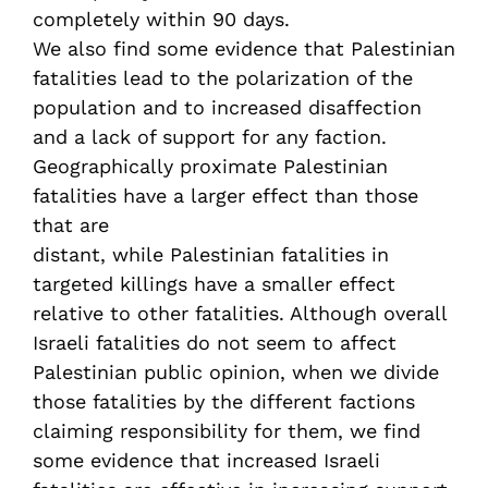
completely within 90 days.
We also find some evidence that Palestinian
fatalities lead to the polarization of the
population and to increased disaffection
and a lack of support for any faction.
Geographically proximate Palestinian
fatalities have a larger effect than those
that are
distant, while Palestinian fatalities in
targeted killings have a smaller effect
relative to other fatalities. Although overall
Israeli fatalities do not seem to affect
Palestinian public opinion, when we divide
those fatalities by the different factions
claiming responsibility for them, we find
some evidence that increased Israeli