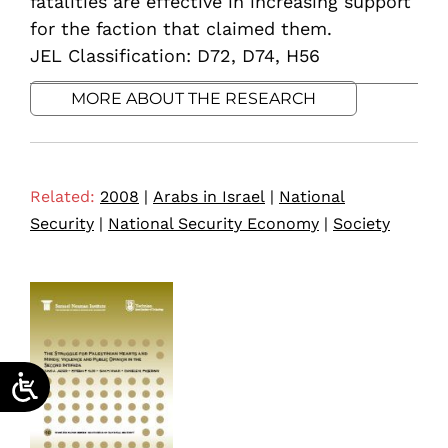
fatalities are effective in increasing support
for the faction that claimed them.
JEL Classification: D72, D74, H56
MORE ABOUT THE RESEARCH
Related:
2008
|
Arabs in Israel
|
National
Security
|
National Security Economy
|
Society