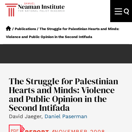
/
Publications
/
The Struggle for Palestinian Hearts and Minds:
Violence and Public Opinion in the Second Intifada
The Struggle for Palestinian
Hearts and Minds: Violence
and Public Opinion in the
Second Intifada
David Jaeger,
Daniel Paserman
NOVEMBER 2008
REPORT /